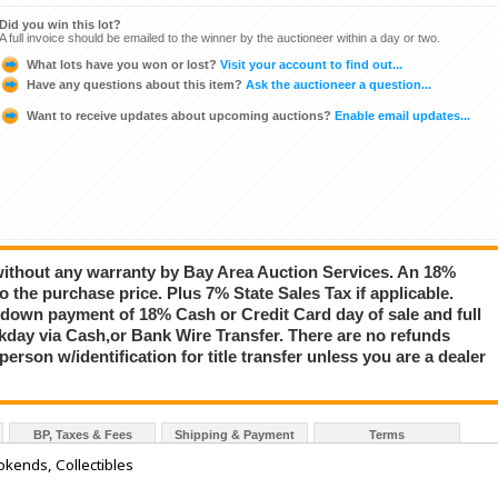
Did you win this lot?
A full invoice should be emailed to the winner by the auctioneer within a day or two.
What lots have you won or lost?
Visit your account to find out...
Have any questions about this item?
Ask the auctioneer a question...
Want to receive updates about upcoming auctions?
Enable email updates...
 without any warranty by Bay Area Auction Services. An 18%
 the purchase price. Plus 7% State Sales Tax if applicable.
down payment of 18% Cash or Credit Card day of sale and full
day via Cash,or Bank Wire Transfer. There are no refunds
rson w/identification for title transfer unless you are a dealer
BP, Taxes & Fees
Shipping & Payment
Terms
okends, Collectibles