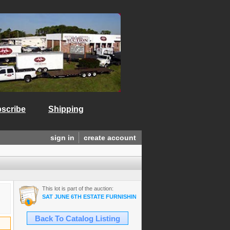
scribe
Shipping
sign in
create account
This lot is part of the auction:
SAT JUNE 6TH ESTATE FURNISHINGS/ANTIQUES/COLLECTIBLES/A
Back To Catalog Listing