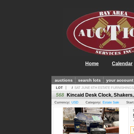
Home
Calendar
auctions
search lots
your account
LOT
/
SAT JUNE 6TH ESTATE FURNISHINGS
568
Kincaid Desk Clock, Shakers,
Currency:
USD
Category:
Estate Sale
Start