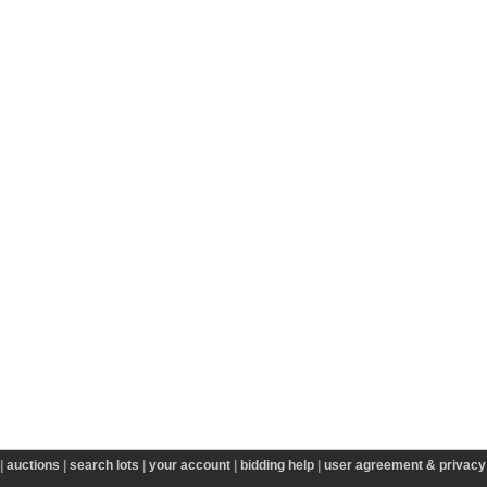
|
auctions
|
search lots
|
your account
|
bidding help
|
user agreement & privacy 