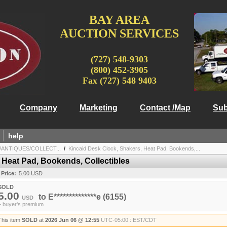
BAY AREA
AUCTION SERVICES
(727) 548-9303
(800) 452-3905
Fax (727) 548 9403
Company
Marketing
Contact /Map
Sub
help
/ANTIQUES/COLLECT...
/
Kincaid Desk Clock, Shakers, Heat Pad, Bookends,...
 Heat Pad, Bookends, Collectibles
 Price:
5.00 USD
SOLD
5.00
to
E**************e
(6155)
USD
+ buyer's premium
This item
SOLD
at
2026 Jun 06 @ 12:55
UTC-05:00 : EST/CDT