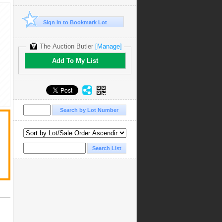
Sign In to Bookmark Lot
The Auction Butler
[Manage]
Add To My List