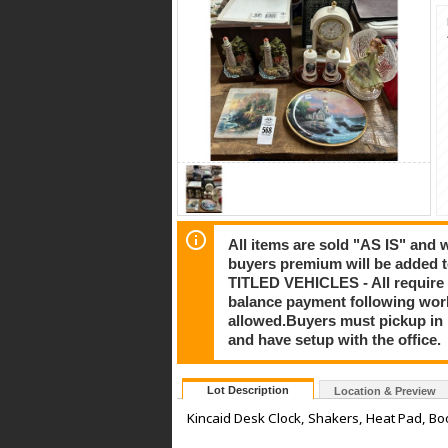
All items are sold "AS IS" and
buyers premium will be added to
TITLED VEHICLES - All require 
balance payment following work
allowed.Buyers must pickup in pe
and have setup with the office.
Lot Description
Location & Preview
Kincaid Desk Clock, Shakers, Heat Pad, Bo