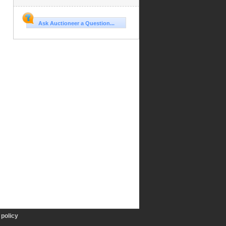
Ask Auctioneer a Question...
policy