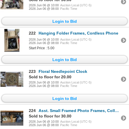
2026 Jun 06 @ 10:00
Auction Local (UTC-5)
2026 Jun 06 @ 08:00
Pacific Time
Login to Bid
222
Hanging Folder Frames, Cordless Phone
2026 Jun 06 @ 10:00
Auction Local (UTC-5)
2026 Jun 06 @ 08:00
Pacific Time
Start Price : 5.00
Login to Bid
223
Floral Needlepoint Clock
Sold to floor for 20.00
2026 Jun 06 @ 10:00
Auction Local (UTC-5)
2026 Jun 06 @ 08:00
Pacific Time
Login to Bid
224
Asst. Small Framed Photo Frames, Collector Newspaper Articles, Post Cards - 3 Bins
Sold to floor for 30.00
2026 Jun 06 @ 10:00
Auction Local (UTC-5)
2026 Jun 06 @ 08:00
Pacific Time