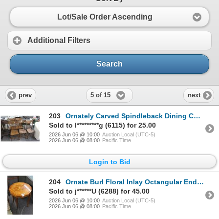
Lot/Sale Order Ascending
Additional Filters
Search
5 of 15
prev
next
203
Ornately Carved Spindleback Dining Chairs - Set of 5
Sold to l*********g (6115) for 25.00
2026 Jun 06 @ 10:00
Auction Local (UTC-5)
2026 Jun 06 @ 08:00
Pacific Time
Login to Bid
204
Ornate Burl Floral Inlay Octangular End Table
Sold to j******U (6288) for 45.00
2026 Jun 06 @ 10:00
Auction Local (UTC-5)
2026 Jun 06 @ 08:00
Pacific Time