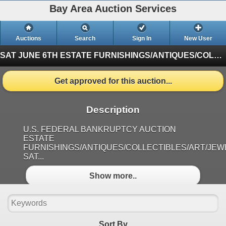
Bay Area Auction Services
Auctions
Search
Sign In
New User
SAT JUNE 6TH ESTATE FURNISHINGS/ANTIQUES/COLLECTIBLES/ART/JEWELRY
Get approved for this auction...
Description
U.S. FEDERAL BANKRUPTCY AUCTION
ESTATE
FURNISHINGS/ANTIQUES/COLLECTIBLES/ART/JE
SAT...
Show more..
Sort By