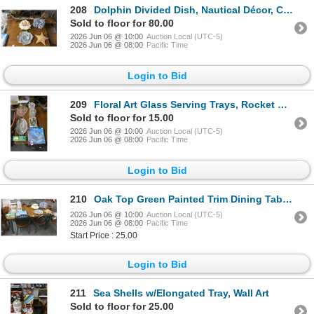
208
Dolphin Divided Dish, Nautical Décor, Coral, Driftwood, Starfish
Sold to floor for 80.00
2026 Jun 06 @ 10:00
Auction Local (UTC-5)
2026 Jun 06 @ 08:00
Pacific Time
Login to Bid
209
Floral Art Glass Serving Trays, Rocket Nutcracker, Silverplate Tray, Utensils, Jars
Sold to floor for 15.00
2026 Jun 06 @ 10:00
Auction Local (UTC-5)
2026 Jun 06 @ 08:00
Pacific Time
Login to Bid
210
Oak Top Green Painted Trim Dining Table w/4 Chairs
2026 Jun 06 @ 10:00
Auction Local (UTC-5)
2026 Jun 06 @ 08:00
Pacific Time
Start Price : 25.00
Login to Bid
211
Sea Shells w/Elongated Tray, Wall Art
Sold to floor for 25.00