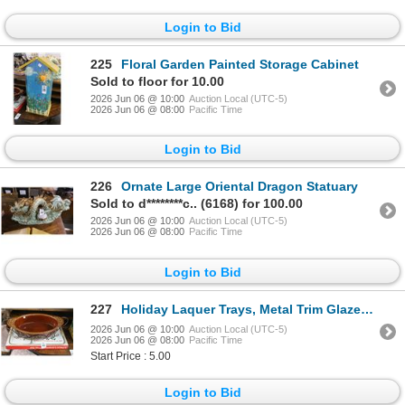
Login to Bid
225
Floral Garden Painted Storage Cabinet
Sold to floor for 10.00
2026 Jun 06 @ 10:00
Auction Local (UTC-5)
2026 Jun 06 @ 08:00
Pacific Time
Login to Bid
226
Ornate Large Oriental Dragon Statuary
Sold to d********c.. (6168) for 100.00
2026 Jun 06 @ 10:00
Auction Local (UTC-5)
2026 Jun 06 @ 08:00
Pacific Time
Login to Bid
227
Holiday Laquer Trays, Metal Trim Glazed Large Dish
2026 Jun 06 @ 10:00
Auction Local (UTC-5)
2026 Jun 06 @ 08:00
Pacific Time
Start Price : 5.00
Login to Bid