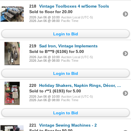
218
Vintage Toolboxes 4 w/Some Tools
Sold to floor for 20.00
2026 Jun 06 @ 10:00
Auction Local (UTC-5)
2026 Jun 06 @ 08:00
Pacific Time
Login to Bid
219
Sad Iron, Vintage Implements
Sold to B***9 (6106) for 5.00
2026 Jun 06 @ 10:00
Auction Local (UTC-5)
2026 Jun 06 @ 08:00
Pacific Time
Login to Bid
220
Holiday Shakers, Napkin Rings, Décor, Towel, Tablecloth
Sold to r**1 (6193) for 5.00
2026 Jun 06 @ 10:00
Auction Local (UTC-5)
2026 Jun 06 @ 08:00
Pacific Time
Login to Bid
221
Vintage Sewing Machines - 2
Sold to floor for 50.00