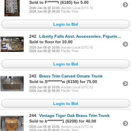
Sold to F*******t (6185) for 5.00
2026 Jun 06 @ 10:00
Auction Local (UTC-5)
2026 Jun 06 @ 08:00
Pacific Time
Login to Bid
242
Liberty Falls Asst. Accessories, Figurines - Large Lot
Sold to floor for 10.00
2026 Jun 06 @ 10:00
Auction Local (UTC-5)
2026 Jun 06 @ 08:00
Pacific Time
Login to Bid
243
Brass Trim Carved Ornate Trunk
Sold to S**********w (6159) for 75.00
2026 Jun 06 @ 10:00
Auction Local (UTC-5)
2026 Jun 06 @ 08:00
Pacific Time
Login to Bid
244
Vintage Tiger Oak Brass Trim Trunk
Sold to b**********1 (6208) for 40.00
2026 Jun 06 @ 10:00
Auction Local (UTC-5)
2026 Jun 06 @ 08:00
Pacific Time