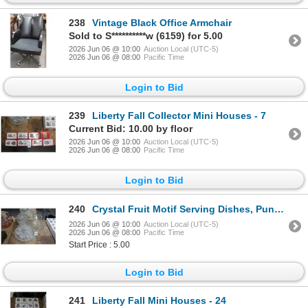
238
Vintage Black Office Armchair
Sold to S**********w (6159) for 5.00
2026 Jun 06 @ 10:00
Auction Local (UTC-5)
2026 Jun 06 @ 08:00
Pacific Time
Login to Bid
239
Liberty Fall Collector Mini Houses - 7
Current Bid: 10.00 by floor
2026 Jun 06 @ 10:00
Auction Local (UTC-5)
2026 Jun 06 @ 08:00
Pacific Time
Login to Bid
240
Crystal Fruit Motif Serving Dishes, Punch Bowl, Pitcher
2026 Jun 06 @ 10:00
Auction Local (UTC-5)
2026 Jun 06 @ 08:00
Pacific Time
Start Price : 5.00
Login to Bid
241
Liberty Fall Mini Houses - 24