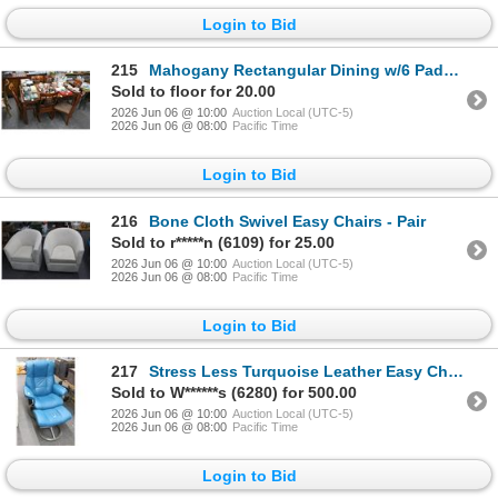
Login to Bid
215
Mahogany Rectangular Dining w/6 Padded Chairs
Sold to floor for 20.00
2026 Jun 06 @ 10:00
Auction Local (UTC-5)
2026 Jun 06 @ 08:00
Pacific Time
Login to Bid
216
Bone Cloth Swivel Easy Chairs - Pair
Sold to r*****n (6109) for 25.00
2026 Jun 06 @ 10:00
Auction Local (UTC-5)
2026 Jun 06 @ 08:00
Pacific Time
Login to Bid
217
Stress Less Turquoise Leather Easy Chair w/Ottoman
Sold to W******s (6280) for 500.00
2026 Jun 06 @ 10:00
Auction Local (UTC-5)
2026 Jun 06 @ 08:00
Pacific Time
Login to Bid