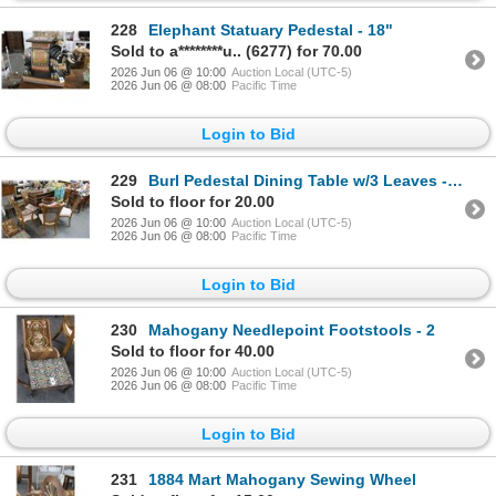
228
Elephant Statuary Pedestal - 18"
Sold to a********u.. (6277) for 70.00
2026 Jun 06 @ 10:00
Auction Local (UTC-5)
2026 Jun 06 @ 08:00
Pacific Time
Login to Bid
229
Burl Pedestal Dining Table w/3 Leaves - 6 Chairs
Sold to floor for 20.00
2026 Jun 06 @ 10:00
Auction Local (UTC-5)
2026 Jun 06 @ 08:00
Pacific Time
Login to Bid
230
Mahogany Needlepoint Footstools - 2
Sold to floor for 40.00
2026 Jun 06 @ 10:00
Auction Local (UTC-5)
2026 Jun 06 @ 08:00
Pacific Time
Login to Bid
231
1884 Mart Mahogany Sewing Wheel