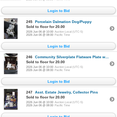
Login to Bid
245
Porcelain Dalmation Dog/Puppy
Sold to floor for 20.00
2026 Jun 06 @ 10:00
Auction Local (UTC-5)
2026 Jun 06 @ 08:00
Pacific Time
Login to Bid
246
Community Silverplate Flatware Plate w/Bin
Sold to floor for 20.00
2026 Jun 06 @ 10:00
Auction Local (UTC-5)
2026 Jun 06 @ 08:00
Pacific Time
Login to Bid
247
Asst. Estate Jewelry, Collector Pins
Sold to floor for 20.00
2026 Jun 06 @ 10:00
Auction Local (UTC-5)
2026 Jun 06 @ 08:00
Pacific Time
Login to Bid