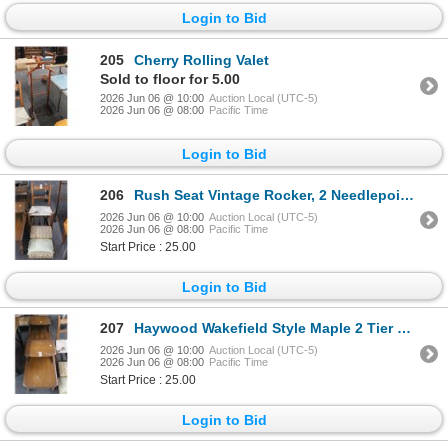
Login to Bid
205
Cherry Rolling Valet
Sold to floor for 5.00
2026 Jun 06 @ 10:00
Auction Local (UTC-5)
2026 Jun 06 @ 08:00
Pacific Time
Login to Bid
206
Rush Seat Vintage Rocker, 2 Needlepoint Footstools
2026 Jun 06 @ 10:00
Auction Local (UTC-5)
2026 Jun 06 @ 08:00
Pacific Time
Start Price : 25.00
Login to Bid
207
Haywood Wakefield Style Maple 2 Tier End Tables - Pair - Need Refinishing
2026 Jun 06 @ 10:00
Auction Local (UTC-5)
2026 Jun 06 @ 08:00
Pacific Time
Start Price : 25.00
Login to Bid