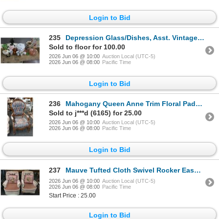
Login to Bid
235
Depression Glass/Dishes, Asst. Vintage Tableware, Juicer
Sold to floor for 100.00
2026 Jun 06 @ 10:00
Auction Local (UTC-5)
2026 Jun 06 @ 08:00
Pacific Time
Login to Bid
236
Mahogany Queen Anne Trim Floral Padded Armchair
Sold to j***d (6165) for 25.00
2026 Jun 06 @ 10:00
Auction Local (UTC-5)
2026 Jun 06 @ 08:00
Pacific Time
Login to Bid
237
Mauve Tufted Cloth Swivel Rocker Easy Chair w/Needlepoint Floral Pillows
2026 Jun 06 @ 10:00
Auction Local (UTC-5)
2026 Jun 06 @ 08:00
Pacific Time
Start Price : 25.00
Login to Bid