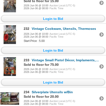
Sold to floor for 15.00
2026 Jun 06 @ 10:00
Auction Local (UTC-5)
2026 Jun 06 @ 08:00
Pacific Time
Login to Bid
232
Vintage Cookware, Utensils, Thermoses
2026 Jun 06 @ 10:00
Auction Local (UTC-5)
2026 Jun 06 @ 08:00
Pacific Time
Start Price : 5.00
Login to Bid
233
Vintage Small Pistol Décor, Implaments, Bowl, Watches, Bookends, Viewers, Décor
Sold to floor for 75.00
2026 Jun 06 @ 10:00
Auction Local (UTC-5)
2026 Jun 06 @ 08:00
Pacific Time
Login to Bid
234
Silverplate Utensils w/Bin
Sold to floor for 20.00
2026 Jun 06 @ 10:00
Auction Local (UTC-5)
2026 Jun 06 @ 08:00
Pacific Time