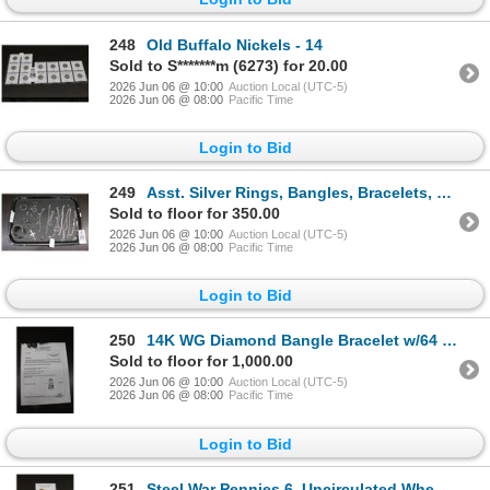
248
Old Buffalo Nickels - 14
Sold to S*******m (6273) for 20.00
2026 Jun 06 @ 10:00
Auction Local (UTC-5)
2026 Jun 06 @ 08:00
Pacific Time
Login to Bid
249
Asst. Silver Rings, Bangles, Bracelets, Necklaces - 7.4 oz.
Sold to floor for 350.00
2026 Jun 06 @ 10:00
Auction Local (UTC-5)
2026 Jun 06 @ 08:00
Pacific Time
Login to Bid
250
14K WG Diamond Bangle Bracelet w/64 Round Cut Diamonds 8.3G - Replacement Value
Sold to floor for 1,000.00
2026 Jun 06 @ 10:00
Auction Local (UTC-5)
2026 Jun 06 @ 08:00
Pacific Time
Login to Bid
251
Steel War Pennies 6, Uncirculated Wheat Pennies - 2