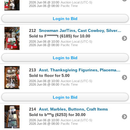
2026 Jun 06 @ 10:00
Auction Local (UTC-5)
2026 Jun 06 @ 08:00
Pacific Time
Login to Bid
212
Snowman Jar/Tins, Cast Cowboy, Silverplate, Candleabra, Décor
Sold to F*******t (6185) for 10.00
2026 Jun 06 @ 10:00
Auction Local (UTC-5)
2026 Jun 06 @ 08:00
Pacific Time
Login to Bid
213
Asst. Thanksgiving Figurines, Placemats, Décor
Sold to floor for 5.00
2026 Jun 06 @ 10:00
Auction Local (UTC-5)
2026 Jun 06 @ 08:00
Pacific Time
Login to Bid
214
Asst. Marbles, Buttons, Craft Items
Sold to b***g (6253) for 30.00
2026 Jun 06 @ 10:00
Auction Local (UTC-5)
2026 Jun 06 @ 08:00
Pacific Time