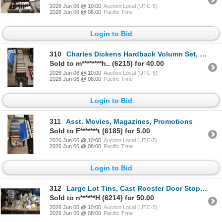
2026 Jun 06 @ 10:00
Auction Local (UTC-5)
2026 Jun 06 @ 08:00
Pacific Time
Login to Bid
310
Charles Dickens Hardback Volumn Set, Terria Bookends
Sold to m********h.. (6215) for 40.00
2026 Jun 06 @ 10:00
Auction Local (UTC-5)
2026 Jun 06 @ 08:00
Pacific Time
Login to Bid
311
Asst. Movies, Magazines, Promotions
Sold to F*******t (6185) for 5.00
2026 Jun 06 @ 10:00
Auction Local (UTC-5)
2026 Jun 06 @ 08:00
Pacific Time
Login to Bid
312
Large Lot Tins, Cast Rooster Door Stop, Dolls, Figurines, Vintage Bottles, Décor
Sold to n******H (6214) for 50.00
2026 Jun 06 @ 10:00
Auction Local (UTC-5)
2026 Jun 06 @ 08:00
Pacific Time