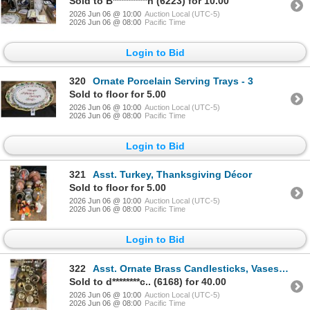
Sold to B**********n (6223) for 10.00
2026 Jun 06 @ 10:00
Auction Local (UTC-5)
2026 Jun 06 @ 08:00
Pacific Time
Login to Bid
320
Ornate Porcelain Serving Trays - 3
Sold to floor for 5.00
2026 Jun 06 @ 10:00
Auction Local (UTC-5)
2026 Jun 06 @ 08:00
Pacific Time
Login to Bid
321
Asst. Turkey, Thanksgiving Décor
Sold to floor for 5.00
2026 Jun 06 @ 10:00
Auction Local (UTC-5)
2026 Jun 06 @ 08:00
Pacific Time
Login to Bid
322
Asst. Ornate Brass Candlesticks, Vases, Clogs, Bowls, More, Wooden Painted Décor
Sold to d********c.. (6168) for 40.00
2026 Jun 06 @ 10:00
Auction Local (UTC-5)
2026 Jun 06 @ 08:00
Pacific Time