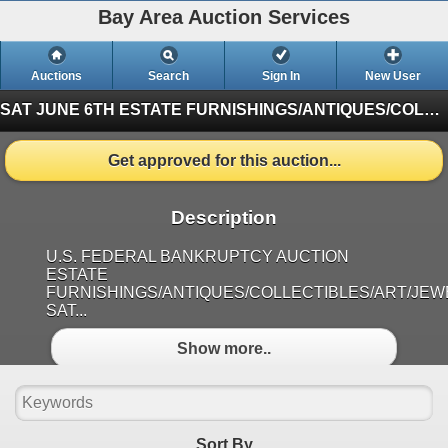
Bay Area Auction Services
Auctions
Search
Sign In
New User
SAT JUNE 6TH ESTATE FURNISHINGS/ANTIQUES/COLLECTIBLES/ART/JEWELRY
Get approved for this auction...
Description
U.S. FEDERAL BANKRUPTCY AUCTION
ESTATE
FURNISHINGS/ANTIQUES/COLLECTIBLES/ART/JE
SAT...
Show more..
Sort By