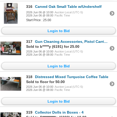
316
Carved Oak Small Table w/Undershelf
2026 Jun 06 @ 10:00
Auction Local (UTC-5)
2026 Jun 06 @ 08:00
Pacific Time
Start Price : 25.00
Login to Bid
317
Gun Cleaning Accessories, Pistol Carrier, Ammo Boxes, Headphones, Camo/Safety Gear
Sold to b*****y (6191) for 25.00
2026 Jun 06 @ 10:00
Auction Local (UTC-5)
2026 Jun 06 @ 08:00
Pacific Time
Login to Bid
318
Distressed Mixed Turquoise Coffee Table
Sold to floor for 50.00
2026 Jun 06 @ 10:00
Auction Local (UTC-5)
2026 Jun 06 @ 08:00
Pacific Time
Login to Bid
319
Collector Dolls in Boxes - 4