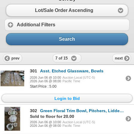
Lot/Sale Order Ascending
Additional Filters
Search
7 of 15
prev
next
301
Asst. Etched Glassware, Bowls
2026 Jun 06 @ 10:00
Auction Local (UTC-5)
2026 Jun 06 @ 08:00
Pacific Time
Start Price : 5.00
Login to Bid
302
Green Floral Trim Bowl, Pitchers, Lidded Jar Set
Sold to floor for 20.00
2026 Jun 06 @ 10:00
Auction Local (UTC-5)
2026 Jun 06 @ 08:00
Pacific Time