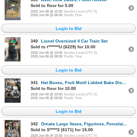
Sold to floor for 5.00
2026 Jun 06 @ 10:00
Auction Local (UTC-5)
2026 Jun 06 @ 08:00
Pacific Time
Login to Bid
340
Lionel Oversized 4 Car Train Set
Sold to t*******U (6229) for 10.00
2026 Jun 06 @ 10:00
Auction Local (UTC-5)
2026 Jun 06 @ 08:00
Pacific Time
Login to Bid
341
Hat Boxes, Fruit Motif Lidded Bake Dish, Asst. Bowls, Spitoon
Sold to floor for 10.00
2026 Jun 06 @ 10:00
Auction Local (UTC-5)
2026 Jun 06 @ 08:00
Pacific Time
Login to Bid
342
Ornate Large Vases, Figurines, Porcelain Shoes, Art Glass, Décor
Sold to S*****2 (6171) for 15.00
2026 Jun 06 @ 10:00
Auction Local (UTC-5)