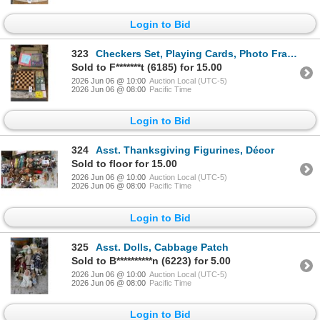
Login to Bid
323
Checkers Set, Playing Cards, Photo Frames
Sold to F*******t (6185) for 15.00
2026 Jun 06 @ 10:00
Auction Local (UTC-5)
2026 Jun 06 @ 08:00
Pacific Time
Login to Bid
324
Asst. Thanksgiving Figurines, Décor
Sold to floor for 15.00
2026 Jun 06 @ 10:00
Auction Local (UTC-5)
2026 Jun 06 @ 08:00
Pacific Time
Login to Bid
325
Asst. Dolls, Cabbage Patch
Sold to B**********n (6223) for 5.00
2026 Jun 06 @ 10:00
Auction Local (UTC-5)
2026 Jun 06 @ 08:00
Pacific Time
Login to Bid