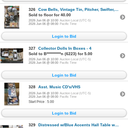
326
Cow Bells, Vintage Tin, Pitcher, Swifter, Lunch Box, Pails
Sold to floor for 40.00
2026 Jun 06 @ 10:00
Auction Local (UTC-5)
2026 Jun 06 @ 08:00
Pacific Time
Login to Bid
327
Collector Dolls In Boxes - 4
Sold to B**********n (6223) for 5.00
2026 Jun 06 @ 10:00
Auction Local (UTC-5)
2026 Jun 06 @ 08:00
Pacific Time
Login to Bid
328
Asst. Music CD's/VHS
2026 Jun 06 @ 10:00
Auction Local (UTC-5)
2026 Jun 06 @ 08:00
Pacific Time
Start Price : 5.00
Login to Bid
329
Distressed w/Blue Accents Hall Table w/3 Drawers