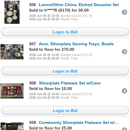
306
Lenox/Other China, Etched Decanter Set
Sold to h*****R (6170) for 30.00
2026 Jun 06 @ 10:00
Auction Local (UTC-5)
2026 Jun 06 @ 08:00
Pacific Time
Login to Bid
307
Asst. Silverplate Serving Trays, Bowls
Sold to floor for 275.00
2026 Jun 06 @ 10:00
Auction Local (UTC-5)
2026 Jun 06 @ 08:00
Pacific Time
Login to Bid
308
Silverplate Flatware Set w/Case
Sold to floor for 10.00
2026 Jun 06 @ 10:00
Auction Local (UTC-5)
2026 Jun 06 @ 08:00
Pacific Time
Login to Bid
309
Community Silverplate Flatware Set w/Case
Sold to floor for 25.00