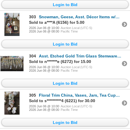
Login to Bid
303
Snowman, Geese, Asst. Décor Items w/Books
Sold to a****A (6156) for 5.00
2026 Jun 06 @ 10:00
Auction Local (UTC-5)
2026 Jun 06 @ 08:00
Pacific Time
Login to Bid
304
Asst. Etched Gold Trim Glass Stemware Set
Sold to n*******e (6272) for 15.00
2026 Jun 06 @ 10:00
Auction Local (UTC-5)
2026 Jun 06 @ 08:00
Pacific Time
Login to Bid
305
Floral Trim China, Vases, Jars, Tea Cups, Carnival Glass, Tableware, Décor
Sold to s**********4 (6221) for 30.00
2026 Jun 06 @ 10:00
Auction Local (UTC-5)
2026 Jun 06 @ 08:00
Pacific Time
Login to Bid