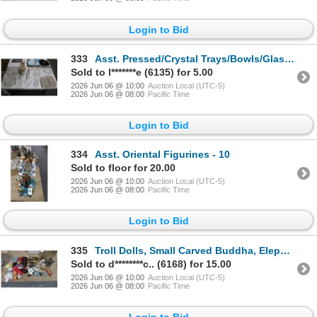
Login to Bid
333
Asst. Pressed/Crystal Trays/Bowls/Glassware
Sold to l*******e (6135) for 5.00
2026 Jun 06 @ 10:00
Auction Local (UTC-5)
2026 Jun 06 @ 08:00
Pacific Time
Login to Bid
334
Asst. Oriental Figurines - 10
Sold to floor for 20.00
2026 Jun 06 @ 10:00
Auction Local (UTC-5)
2026 Jun 06 @ 08:00
Pacific Time
Login to Bid
335
Troll Dolls, Small Carved Buddha, Elephant Figurines, Décor
Sold to d********c.. (6168) for 15.00
2026 Jun 06 @ 10:00
Auction Local (UTC-5)
2026 Jun 06 @ 08:00
Pacific Time
Login to Bid