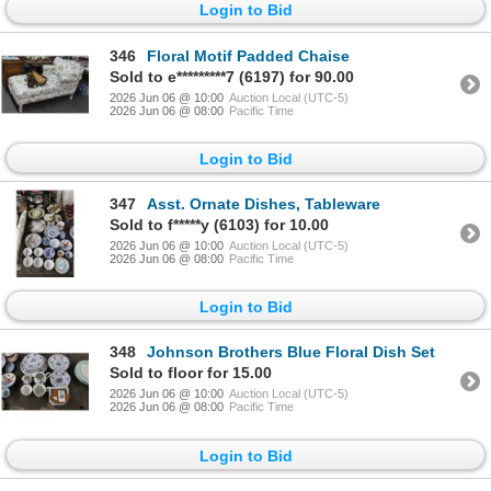
Login to Bid
346
Floral Motif Padded Chaise
Sold to e*********7 (6197) for 90.00
2026 Jun 06 @ 10:00
Auction Local (UTC-5)
2026 Jun 06 @ 08:00
Pacific Time
Login to Bid
347
Asst. Ornate Dishes, Tableware
Sold to f*****y (6103) for 10.00
2026 Jun 06 @ 10:00
Auction Local (UTC-5)
2026 Jun 06 @ 08:00
Pacific Time
Login to Bid
348
Johnson Brothers Blue Floral Dish Set
Sold to floor for 15.00
2026 Jun 06 @ 10:00
Auction Local (UTC-5)
2026 Jun 06 @ 08:00
Pacific Time
Login to Bid