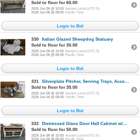
Sold to floor for 60.00
2026 Jun 06 @ 10:00
Auction Local (UTC-5)
2026 Jun 06 @ 08:00
Pacific Time
Login to Bid
330
Italian Glazed Sheepdog Statuary
Sold to floor for 30.00
2026 Jun 06 @ 10:00
Auction Local (UTC-5)
2026 Jun 06 @ 08:00
Pacific Time
Login to Bid
331
Silverplate Pitcher, Serving Trays, Accessories
Sold to floor for 35.00
2026 Jun 06 @ 10:00
Auction Local (UTC-5)
2026 Jun 06 @ 08:00
Pacific Time
Login to Bid
332
Distressed Glass Door Hall Cabinet w/Multi Color Trim
Sold to floor for 50.00
2026 Jun 06 @ 10:00
Auction Local (UTC-5)
2026 Jun 06 @ 08:00
Pacific Time