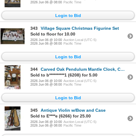
2026 Jun 06 @ 08:00
Pacific Time
Login to Bid
343
Village Square Christmas Figurine Set
Sold to floor for 10.00
2026 Jun 06 @ 10:00
Auction Local (UTC-5)
2026 Jun 06 @ 08:00
Pacific Time
Login to Bid
344
Carved Oak Pendulum Mantle Clock, Cherub Clock
Sold to b**********1 (6208) for 5.00
2026 Jun 06 @ 10:00
Auction Local (UTC-5)
2026 Jun 06 @ 08:00
Pacific Time
Login to Bid
345
Antique Violin w/Bow and Case
Sold to E****e (6266) for 25.00
2026 Jun 06 @ 10:00
Auction Local (UTC-5)
2026 Jun 06 @ 08:00
Pacific Time