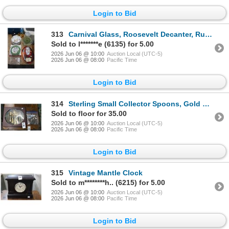
Login to Bid
313
Carnival Glass, Roosevelt Decanter, Ruffled Bowl, Asst. Holiday Trays/Serving Dishes
Sold to l*******e (6135) for 5.00
2026 Jun 06 @ 10:00
Auction Local (UTC-5)
2026 Jun 06 @ 08:00
Pacific Time
Login to Bid
314
Sterling Small Collector Spoons, Gold Plate Utensils Set In Case
Sold to floor for 35.00
2026 Jun 06 @ 10:00
Auction Local (UTC-5)
2026 Jun 06 @ 08:00
Pacific Time
Login to Bid
315
Vintage Mantle Clock
Sold to m********h.. (6215) for 5.00
2026 Jun 06 @ 10:00
Auction Local (UTC-5)
2026 Jun 06 @ 08:00
Pacific Time
Login to Bid