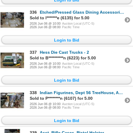
336
Etched/Pressed Glass Dining Accessories Vase, Dishes, Bud Vases, More
Sold to l*******e (6135) for 5.00
2026 Jun 06 @ 10:00
Auction Local (UTC-5)
2026 Jun 06 @ 08:00
Pacific Time
Login to Bid
337
Hess Die Cast Trucks - 2
Sold to B**********n (6223) for 5.00
2026 Jun 06 @ 10:00
Auction Local (UTC-5)
2026 Jun 06 @ 08:00
Pacific Time
Login to Bid
338
Indian Figurines, Dept 56 TreeHouse, Angel Figurine
Sold to P********n (6107) for 5.00
2026 Jun 06 @ 10:00
Auction Local (UTC-5)
2026 Jun 06 @ 08:00
Pacific Time
Login to Bid
339
Asst. Rifle Cases, Pistol Holster