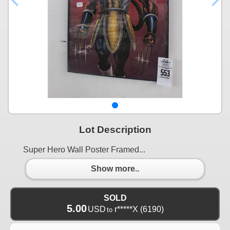
Lot Description
Super Hero Wall Poster Framed...
Show more..
SOLD
5.00
USD
r*****X
(6190)
to