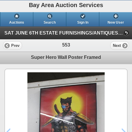
Bay Area Auction Services
Auctions
Search
Sign In
New User
SAT JUNE 6TH ESTATE FURNISHINGS/ANTIQUES/COLLECTIBLES/ART/JEWELRY (Session 1)
553
Prev
Next
Super Hero Wall Poster Framed