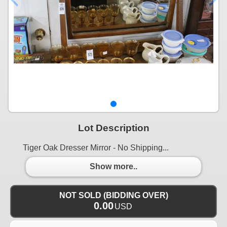
Lot Description
Tiger Oak Dresser Mirror - No Shipping...
Show more..
NOT SOLD (BIDDING OVER)
0.00
USD