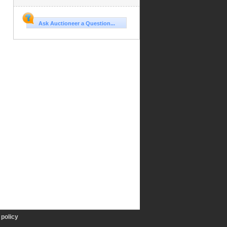
Ask Auctioneer a Question...
policy