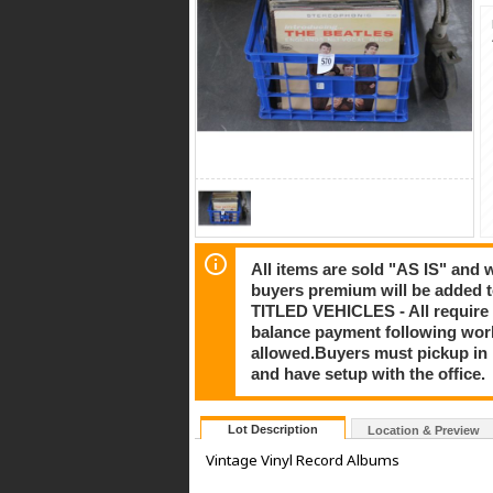
All items are sold "AS IS" and
buyers premium will be added to
TITLED VEHICLES - All require 
balance payment following work
allowed.Buyers must pickup in pe
and have setup with the office.
Lot Description
Location & Preview
Vintage Vinyl Record Albums