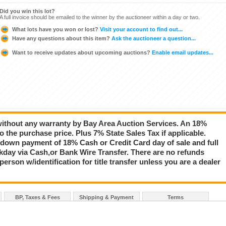
Did you win this lot?
A full invoice should be emailed to the winner by the auctioneer within a day or two.
What lots have you won or lost?
Visit your account to find out...
Have any questions about this item?
Ask the auctioneer a question...
Want to receive updates about upcoming auctions?
Enable email updates...
 without any warranty by Bay Area Auction Services. An 18%
 the purchase price. Plus 7% State Sales Tax if applicable.
down payment of 18% Cash or Credit Card day of sale and full
day via Cash,or Bank Wire Transfer. There are no refunds
rson w/identification for title transfer unless you are a dealer
BP, Taxes & Fees
Shipping & Payment
Terms