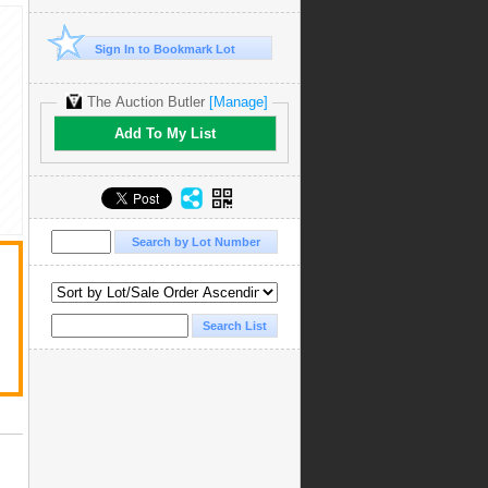
Sign In to Bookmark Lot
The Auction Butler
[Manage]
Add To My List