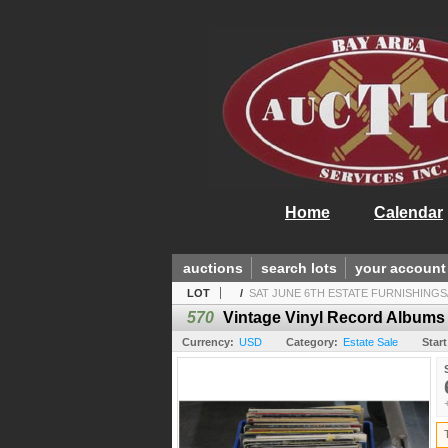
Home
Calendar
auctions
search lots
your account
LOT
/
SAT JUNE 6TH ESTATE FURNISHINGS
570
Vintage Vinyl Record Albums
Currency:
USD
Category:
Estate Sale
Start