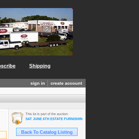
scribe
Shipping
sign in
create account
This lot is part of the auction:
SAT JUNE 6TH ESTATE FURNISHINGS/ANTIQUES/COLLECTIBLES/A
Back To Catalog Listing