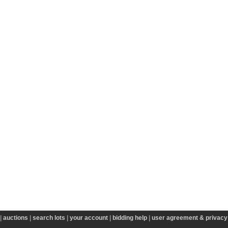
|
auctions
|
search lots
|
your account
|
bidding help
|
user agreement & privacy 