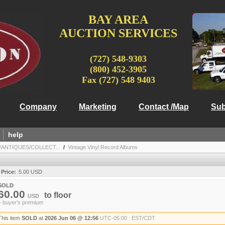
BAY AREA
AUCTION SERVICES
(727) 548-9303
(800) 452-3905
Fax (727) 548 9403
Company
Marketing
Contact /Map
Sub
help
/ANTIQUES/COLLECT...
/
Vintage Vinyl Record Albums
 Price:
5.00 USD
SOLD
60.00
to
floor
USD
+ buyer's premium
This item
SOLD
at
2026 Jun 06 @ 12:56
UTC-05:00 : EST/CDT