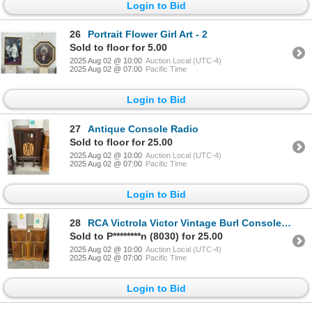
Login to Bid
26
Portrait Flower Girl Art - 2
Sold to floor for 5.00
2025 Aug 02 @ 10:00
Auction Local (UTC-4)
2025 Aug 02 @ 07:00
Pacific Time
Login to Bid
27
Antique Console Radio
Sold to floor for 25.00
2025 Aug 02 @ 10:00
Auction Local (UTC-4)
2025 Aug 02 @ 07:00
Pacific Time
Login to Bid
28
RCA Victrola Victor Vintage Burl Console Radio
Sold to P********n (8030) for 25.00
2025 Aug 02 @ 10:00
Auction Local (UTC-4)
2025 Aug 02 @ 07:00
Pacific Time
Login to Bid