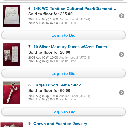
6
14K WG Tahitian Cultured Pearl/Diamond Pendant w/Dark Gray Pearl 7.1g - Replacement
Sold to floor for 225.00
2025 Aug 02 @ 10:00
Auction Local (UTC-4)
2025 Aug 02 @ 07:00
Pacific Time
Login to Bid
7
10 Silver Mercury Dimes w/Asst. Dates
Sold to floor for 20.00
2025 Aug 02 @ 10:00
Auction Local (UTC-4)
2025 Aug 02 @ 07:00
Pacific Time
Login to Bid
8
Large Tripod Selfie Stick
Sold to floor for 60.00
2025 Aug 02 @ 10:00
Auction Local (UTC-4)
2025 Aug 02 @ 07:00
Pacific Time
Login to Bid
9
Crown and Fashion Jewelry