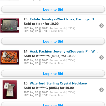
Login to Bid
13
Estate Jewelry w/Necklaces, Earrings, Bangles
Sold to floor for 10.00
2025 Aug 02 @ 10:00
Auction Local (UTC-4)
2025 Aug 02 @ 07:00
Pacific Time
Login to Bid
14
Asst. Fashion Jewelry w/Souvenir Pin/Watches
Sold to b********s (8087) for 10.00
2025 Aug 02 @ 10:00
Auction Local (UTC-4)
2025 Aug 02 @ 07:00
Pacific Time
Login to Bid
15
Waterford Sterling Crystal Necklace
Sold to b******G (8056) for 40.00
2025 Aug 02 @ 10:00
Auction Local (UTC-4)
2025 Aug 02 @ 07:00
Pacific Time
Login to Bid