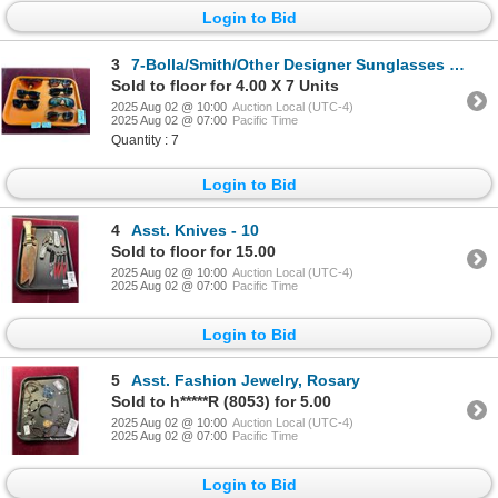
Login to Bid
3
7-Bolla/Smith/Other Designer Sunglasses - 7 X $
Sold to floor for 4.00 X 7 Units
2025 Aug 02 @ 10:00
Auction Local (UTC-4)
2025 Aug 02 @ 07:00
Pacific Time
Quantity : 7
Login to Bid
4
Asst. Knives - 10
Sold to floor for 15.00
2025 Aug 02 @ 10:00
Auction Local (UTC-4)
2025 Aug 02 @ 07:00
Pacific Time
Login to Bid
5
Asst. Fashion Jewelry, Rosary
Sold to h*****R (8053) for 5.00
2025 Aug 02 @ 10:00
Auction Local (UTC-4)
2025 Aug 02 @ 07:00
Pacific Time
Login to Bid