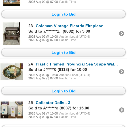
2025 Aug 02 @ 07:00
Pacific Time
Login to Bid
23
Coleman Vintage Electric Fireplace
Sold to a********1.. (8032) for 5.00
2025 Aug 02 @ 10:00
Auction Local (UTC-4)
2025 Aug 02 @ 07:00
Pacific Time
Login to Bid
24
Plastic Framed Provincial Sea Scape Wall Art
Sold to J******0 (8118) for 10.00
2025 Aug 02 @ 10:00
Auction Local (UTC-4)
2025 Aug 02 @ 07:00
Pacific Time
Login to Bid
25
Collector Dolls - 3
Sold to A*******o (8037) for 15.00
2025 Aug 02 @ 10:00
Auction Local (UTC-4)
2025 Aug 02 @ 07:00
Pacific Time