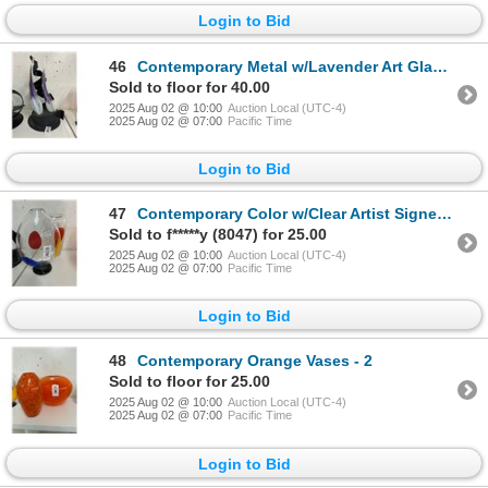
Login to Bid
46
Contemporary Metal w/Lavender Art Glass Sculpture
Sold to floor for 40.00
2025 Aug 02 @ 10:00
Auction Local (UTC-4)
2025 Aug 02 @ 07:00
Pacific Time
Login to Bid
47
Contemporary Color w/Clear Artist Signed Vases - 2
Sold to f*****y (8047) for 25.00
2025 Aug 02 @ 10:00
Auction Local (UTC-4)
2025 Aug 02 @ 07:00
Pacific Time
Login to Bid
48
Contemporary Orange Vases - 2
Sold to floor for 25.00
2025 Aug 02 @ 10:00
Auction Local (UTC-4)
2025 Aug 02 @ 07:00
Pacific Time
Login to Bid