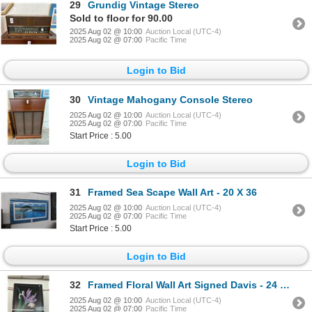
29
Grundig Vintage Stereo
Sold to floor for 90.00
2025 Aug 02 @ 10:00
Auction Local (UTC-4)
2025 Aug 02 @ 07:00
Pacific Time
Login to Bid
30
Vintage Mahogany Console Stereo
2025 Aug 02 @ 10:00
Auction Local (UTC-4)
2025 Aug 02 @ 07:00
Pacific Time
Start Price : 5.00
Login to Bid
31
Framed Sea Scape Wall Art - 20 X 36
2025 Aug 02 @ 10:00
Auction Local (UTC-4)
2025 Aug 02 @ 07:00
Pacific Time
Start Price : 5.00
Login to Bid
32
Framed Floral Wall Art Signed Davis - 24 X 36
2025 Aug 02 @ 10:00
Auction Local (UTC-4)
2025 Aug 02 @ 07:00
Pacific Time