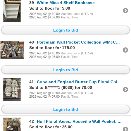
39
White Mica 4 Shelf Bookcase
Sold to floor for 5.00
2025 Aug 02 @ 10:00
Auction Local (UTC-4)
2025 Aug 02 @ 07:00
Pacific Time
Login to Bid
40
Porcelain Wall Pocket Collection w/McCoy/Haeger
Sold to floor for 175.00
2025 Aug 02 @ 10:00
Auction Local (UTC-4)
2025 Aug 02 @ 07:00
Pacific Time
Login to Bid
41
Copeland England Butter Cup Floral China Set
Sold to B*******1 (8039) for 70.00
2025 Aug 02 @ 10:00
Auction Local (UTC-4)
2025 Aug 02 @ 07:00
Pacific Time
Login to Bid
42
Hull Floral Vases, Roseville Wall Pocket, Oil Lamps, Carnival Glass, Cast Bake Tray
Sold to floor for 25.00