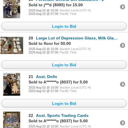
Sold to j***d (8085) for 15.00
2025 Aug 02 @ 10:00
Auction Local (UTC-4)
2025 Aug 02 @ 07:00
Pacific Time
Login to Bid
20
Large Lot of Depression Glass, Milk Glass, Bowls, Dishes, Candlesticks
Sold to floor for 50.00
2025 Aug 02 @ 10:00
Auction Local (UTC-4)
2025 Aug 02 @ 07:00
Pacific Time
Login to Bid
21
Asst. Dolls
Sold to A*******o (8037) for 5.00
2025 Aug 02 @ 10:00
Auction Local (UTC-4)
2025 Aug 02 @ 07:00
Pacific Time
Login to Bid
22
Asst. Sports Trading Cards
Sold to A*******o (8037) for 5.00
2025 Aug 02 @ 10:00
Auction Local (UTC-4)