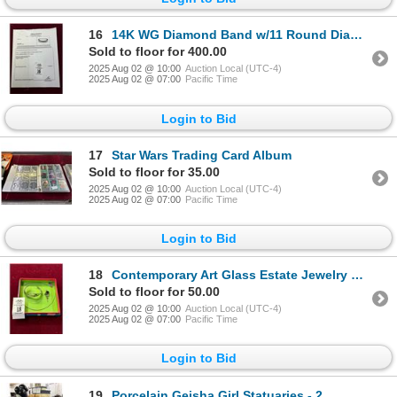
16
14K WG Diamond Band w/11 Round Diamonds Channel Set 3.5g - Replacement Value -
Sold to floor for 400.00
2025 Aug 02 @ 10:00
Auction Local (UTC-4)
2025 Aug 02 @ 07:00
Pacific Time
Login to Bid
17
Star Wars Trading Card Album
Sold to floor for 35.00
2025 Aug 02 @ 10:00
Auction Local (UTC-4)
2025 Aug 02 @ 07:00
Pacific Time
Login to Bid
18
Contemporary Art Glass Estate Jewelry Necklace, Bangle, Pin
Sold to floor for 50.00
2025 Aug 02 @ 10:00
Auction Local (UTC-4)
2025 Aug 02 @ 07:00
Pacific Time
Login to Bid
19
Porcelain Geisha Girl Statuaries - 2