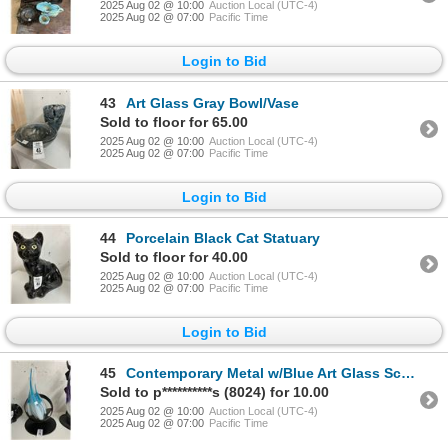
2025 Aug 02 @ 10:00
Auction Local (UTC-4)
2025 Aug 02 @ 07:00
Pacific Time
Login to Bid
43
Art Glass Gray Bowl/Vase
Sold to floor for 65.00
2025 Aug 02 @ 10:00
Auction Local (UTC-4)
2025 Aug 02 @ 07:00
Pacific Time
Login to Bid
44
Porcelain Black Cat Statuary
Sold to floor for 40.00
2025 Aug 02 @ 10:00
Auction Local (UTC-4)
2025 Aug 02 @ 07:00
Pacific Time
Login to Bid
45
Contemporary Metal w/Blue Art Glass Sculpture
Sold to p**********s (8024) for 10.00
2025 Aug 02 @ 10:00
Auction Local (UTC-4)
2025 Aug 02 @ 07:00
Pacific Time