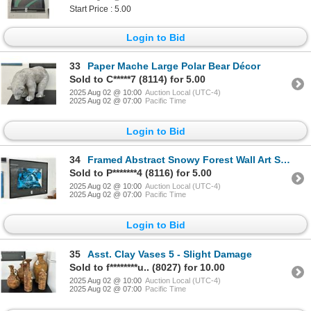
Start Price : 5.00
Login to Bid
33
Paper Mache Large Polar Bear Décor
Sold to C*****7 (8114) for 5.00
2025 Aug 02 @ 10:00
Auction Local (UTC-4)
2025 Aug 02 @ 07:00
Pacific Time
Login to Bid
34
Framed Abstract Snowy Forest Wall Art Signed Earle - 30 X 36
Sold to P*******4 (8116) for 5.00
2025 Aug 02 @ 10:00
Auction Local (UTC-4)
2025 Aug 02 @ 07:00
Pacific Time
Login to Bid
35
Asst. Clay Vases 5 - Slight Damage
Sold to f********u.. (8027) for 10.00
2025 Aug 02 @ 10:00
Auction Local (UTC-4)
2025 Aug 02 @ 07:00
Pacific Time