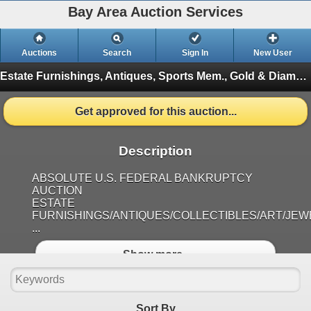
Bay Area Auction Services
Auctions
Search
Sign In
New User
Estate Furnishings, Antiques, Sports Mem., Gold & Diamond Jewelry, Coins, Aug 2nd @ 10am
Get approved for this auction...
Description
ABSOLUTE U.S. FEDERAL BANKRUPTCY
AUCTION
ESTATE
FURNISHINGS/ANTIQUES/COLLECTIBLES/ART/JE
...
Show more..
Sort By