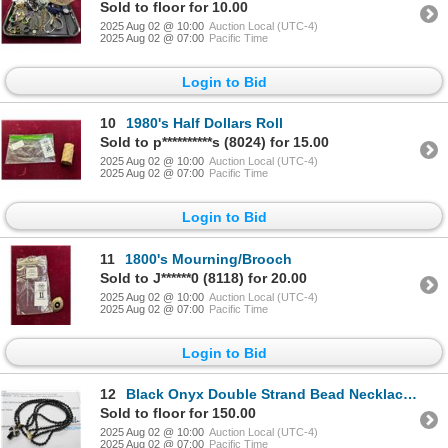
Sold to floor for 10.00
2025 Aug 02 @ 10:00
Auction Local (UTC-4)
2025 Aug 02 @ 07:00
Pacific Time
Login to Bid
10
1980's Half Dollars Roll
Sold to p**********s (8024) for 15.00
2025 Aug 02 @ 10:00
Auction Local (UTC-4)
2025 Aug 02 @ 07:00
Pacific Time
Login to Bid
11
1800's Mourning/Brooch
Sold to J******0 (8118) for 20.00
2025 Aug 02 @ 10:00
Auction Local (UTC-4)
2025 Aug 02 @ 07:00
Pacific Time
Login to Bid
12
Black Onyx Double Strand Bead Necklace/Cross w/9 Single Cut Diamonds .10 CT -
Sold to floor for 150.00
2025 Aug 02 @ 10:00
Auction Local (UTC-4)
2025 Aug 02 @ 07:00
Pacific Time