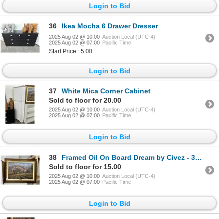
Login to Bid
36
Ikea Mocha 6 Drawer Dresser
2025 Aug 02 @ 10:00
Auction Local (UTC-4)
2025 Aug 02 @ 07:00
Pacific Time
Start Price : 5.00
Login to Bid
37
White Mica Corner Cabinet
Sold to floor for 20.00
2025 Aug 02 @ 10:00
Auction Local (UTC-4)
2025 Aug 02 @ 07:00
Pacific Time
Login to Bid
38
Framed Oil On Board Dream by Civez - 30 X 36
Sold to floor for 15.00
2025 Aug 02 @ 10:00
Auction Local (UTC-4)
2025 Aug 02 @ 07:00
Pacific Time
Login to Bid