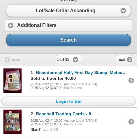
Lot/Sale Order Ascending
Additional Filters
Search
1 of 11
prev
next
1
Bicentennial Half, First Day Stamp, Meteorite, Collector Stamps
Sold to floor for 40.00
2025 Aug 02 @ 10:00
Auction Local (UTC-4)
2025 Aug 02 @ 07:00
Pacific Time
Login to Bid
2
Baseball Trading Cards - 9
2025 Aug 02 @ 10:00
Auction Local (UTC-4)
2025 Aug 02 @ 07:00
Pacific Time
Start Price : 5.00