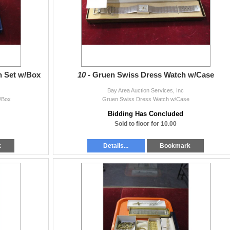
n Set w/Box
10 -
Gruen Swiss Dress Watch w/Case
Bay Area Auction Services, Inc
/Box
Gruen Swiss Dress Watch w/Case
Bidding Has Concluded
Sold to floor for 10.00
k
Details...
Bookmark