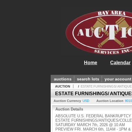
Home
Calendar
auctions
search lots
your account
AUCTION
/
ESTATE FURNISHINGS/ ANTIQUES
ESTATE FURNISHINGS/ ANTIQUE
Auction Currency
USD
Auction Location
8010
Auction Details
ABSOLUTE U.S. FEDERAL BANKRUPTCY
ESTATE FURNISHINGS/ANTIQUES/COLL
SATURDAY MARCH 7th, 2026 @ 10 AM
PREVIEW FRI. MARCH 6th, 11AM - 1PM 