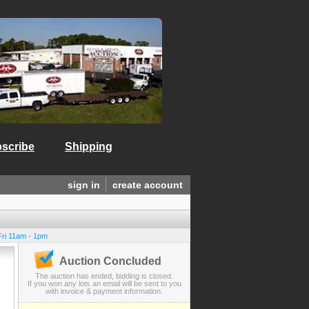
scribe
Shipping
sign in
create account
Fri 11am - 1pm
Auction Concluded
The auction has ended, bidding is closed.
If you won any lots an email will be sent to you
with invoice & payment information.