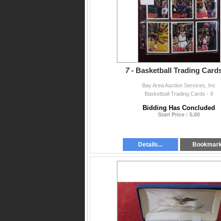
7 -
Basketball Trading Cards
Bay Area Auction Services, Inc
Basketball Trading Cards - 9
Bidding Has Concluded
Start Price : 5.00
Details...
Bookmar