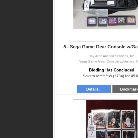
5 -
Sega Game Gear Console w/Ga
Bay Area Auction Services, Inc
Sega Game Gear Console w/Games, 
Bidding Has Concluded
Sold to a*******W (3734) for 45.
Details...
Bookmar