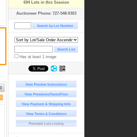
694 Lots in this Session
Auctioneer Phone: 727-548-9303
Has at least 1 image
View Preview Instructions
0
View Premiums/Taxes/Fees
View Payment & Shipping Info
View Terms & Conditions
Printable Lots Listing
ld