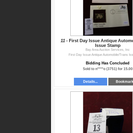
11 -
First Day Issue Antique Autom
Issue Stamp
Bay Area Auction Services, Inc
First Day Issue Antique Automobile/Trans I
Bidding Has Concluded
Sold to n****o (3751) for 15.00
Details...
Bookmar