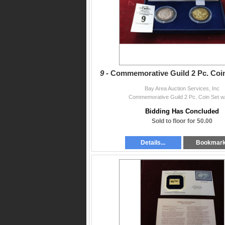
9 -
Commemorative Guild 2 Pc. Coi
Bay Area Auction Services, Inc
Commemorative Guild 2 Pc. Coin Set w
Bidding Has Concluded
Sold to floor for 50.00
Details...
Bookmar