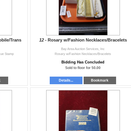
obile/Trans
12 -
Rosary w/Fashion Necklaces/Bracelets
Bay Area Auction Services, Inc
ssue Stamp
Rosary w/Fashion Necklaces/Bracelets
Bidding Has Concluded
Sold to floor for 50.00
k
Details...
Bookmark