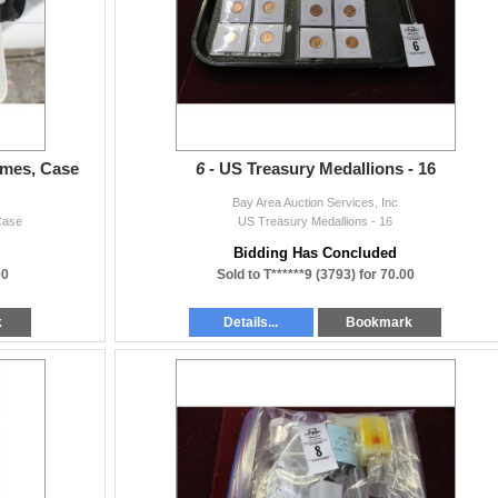
mes, Case
6 -
US Treasury Medallions - 16
Bay Area Auction Services, Inc
Case
US Treasury Medallions - 16
Bidding Has Concluded
00
Sold to T******9 (3793) for 70.00
k
Details...
Bookmark