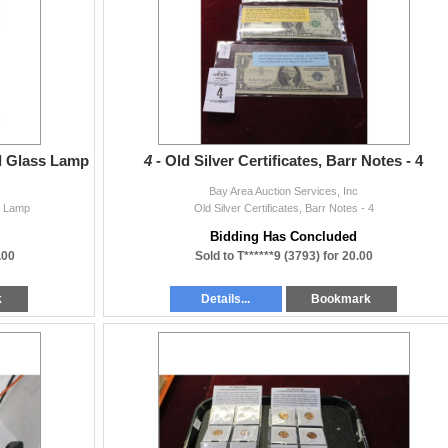
Bay Area Auction Services, Inc. All purchases will be sold “AS IS” and
l taxes, if any. Bay Area Auction Services, Inc. assumes no liability for error o
val)
d Glass Lamp
4 -
Old Silver Certificates, Barr Notes - 4
Bay Area Auction Services, Inc
s Lamp
Old Silver Certificates, Barr Notes - 4
Bidding Has Concluded
.00
Sold to T******9 (3793) for 20.00
k
Details...
Bookmark