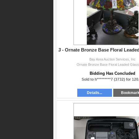
GUARANTEEING payment and made Payable to 
subject to applicable federal, state, and loca
omissions in this lettering. (*Subject to appro
3 -
Ornate Bronze Base Floral Leade
Bay Area Auction Services, Inc
Ornate Bronze Base Floral Leaded Glas
Bidding Has Concluded
Sold to h*********7 (3732) for 120
Details...
Bookmar