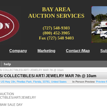
BAY AREA
AUCTION SERVICES
(727) 548-9303
(800) 452-3905
Fax (727) 548 9403
Company
Marketing
Contact /Map
Sub
help
/ COLLECTIBLES/ ART/ JEWELRY MAR 7th @ 10am
S/ COLLECTIBLES/ ART/ JEWELRY MAR 7th @ 10am
 US Hwy 19n
,
Pinellas Park
,
Florida
,
33781
,
United States
In Person Preview
Preview 
 AUCTION
ECTIBLES/ART/JEWELRY
& 8AM SALE DAY