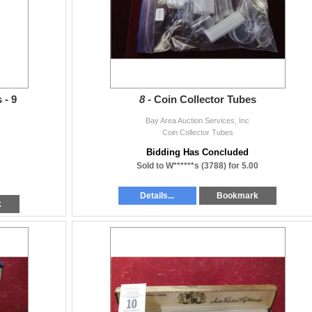
 - 9
8 -
Coin Collector Tubes
Bay Area Auction Services, Inc
Coin Collector Tubes
Bidding Has Concluded
Sold to W******s (3788) for 5.00
Details...
Bookmark
k