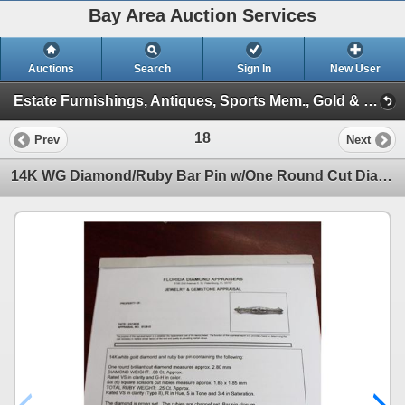
Bay Area Auction Services
Auctions
Search
Sign In
New User
Estate Furnishings, Antiques, Sports Mem., Gold & Diamond Jewelry, Coins, Sat. Dec 6th 10am (Session 1)
18
Prev
Next
14K WG Diamond/Ruby Bar Pin w/One Round Cut Diamond and 6 Square Scissor