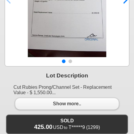
Lot Description
Cut Rubies Prong/Channel Set - Replacement
Value - $ 1,550.00...
Show more..
SOLD
425.00
USD
T******9
(1299)
to