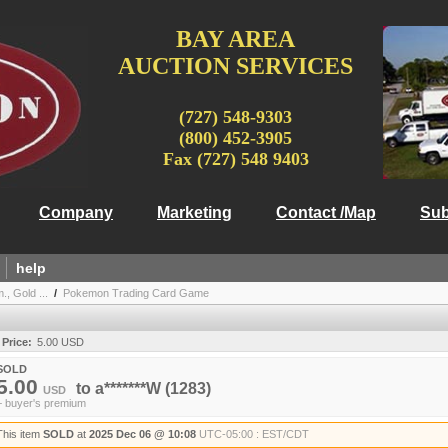
BAY AREA
AUCTION SERVICES
(727) 548-9303
(800) 452-3905
Fax (727) 548 9403
Company
Marketing
Contact /Map
Sub
help
, Gold ...
/
Pokemon Trading Card Game
 Price:
5.00 USD
SOLD
5.00
to
a*******W
(1283)
USD
+ buyer's premium
This item
SOLD
at
2025 Dec 06 @ 10:08
UTC-05:00 : EST/CDT