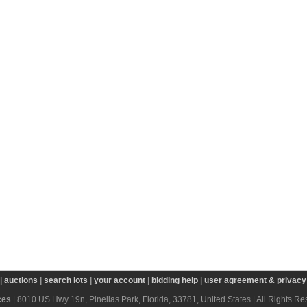
|
auctions
|
search lots
|
your account
|
bidding help
|
user agreement & privacy 
ces
| 8010 US Hwy 19n, Pinellas Park, Florida, 33781, United States | All Rights R