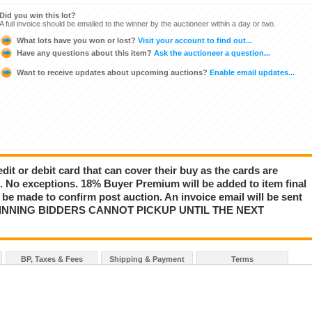
Did you win this lot?
A full invoice should be emailed to the winner by the auctioneer within a day or two.
What lots have you won or lost?
Visit your account to find out...
Have any questions about this item?
Ask the auctioneer a question...
Want to receive updates about upcoming auctions?
Enable email updates...
dit or debit card that can cover their buy as the cards are
s. No exceptions. 18% Buyer Premium will be added to item final
r be made to confirm post auction. An invoice email will be sent
d. WINNING BIDDERS CANNOT PICKUP UNTIL THE NEXT
BP, Taxes & Fees
Shipping & Payment
Terms