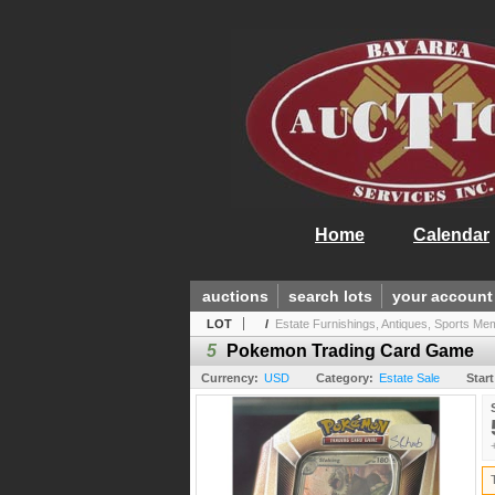
Home
Calendar
auctions
search lots
your account
LOT
/
Estate Furnishings, Antiques, Sports Mem.
5
Pokemon Trading Card Game
Currency:
USD
Category:
Estate Sale
Start