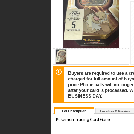
Buyers are required to use a cre
charged for full amount of buy
price.Phone calls will no longe
after your card is processe
BUSINESS DAY.
Lot Description
Location & Preview
Pokemon Trading Card Game