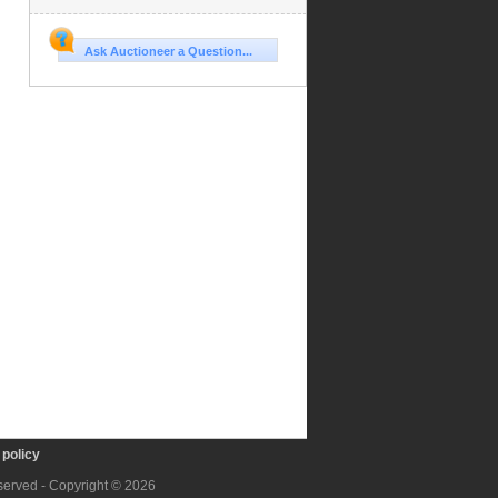
Ask Auctioneer a Question...
policy
eserved - Copyright © 2026