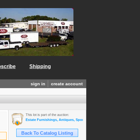
scribe
Shipping
sign in
create account
This lot is part of the auction:
Estate Furnishings, Antiques, Sports Mem., Gold & Diamond Jewelry,
Back To Catalog Listing