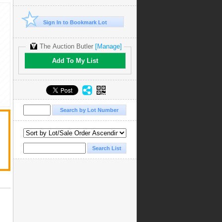
Sign In to Bookmark Lot
The Auction Butler
[Manage]
Add To My List