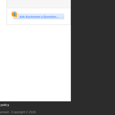
Ask Auctioneer a Question...
policy
eserved - Copyright © 2026