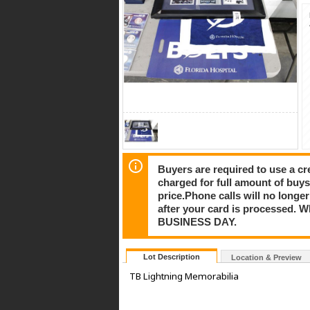
Buyers are required to use a cre
charged for full amount of buy
price.Phone calls will no longe
after your card is processe
BUSINESS DAY.
Lot Description
Location & Preview
TB Lightning Memorabilia