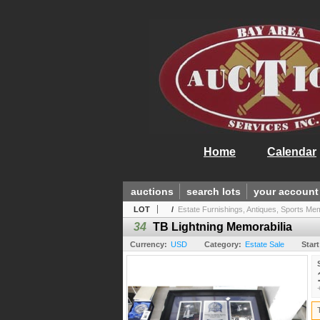
Home
Calendar
auctions
search lots
your account
LOT
/
Estate Furnishings, Antiques, Sports Mem.
34
TB Lightning Memorabilia
Currency:
USD
Category:
Estate Sale
Start