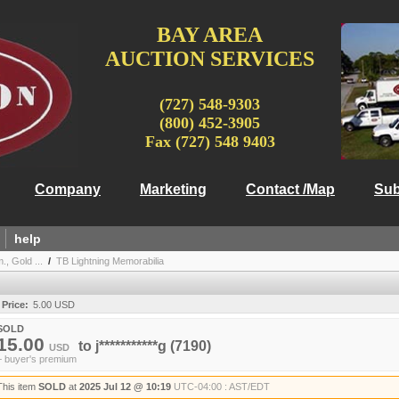
BAY AREA
AUCTION SERVICES
(727) 548-9303
(800) 452-3905
Fax (727) 548 9403
Company
Marketing
Contact /Map
Sub
help
, Gold ...
/
TB Lightning Memorabilia
 Price:
5.00 USD
SOLD
15.00
to
j***********g
(7190)
USD
+ buyer's premium
This item
SOLD
at
2025 Jul 12 @ 10:19
UTC-04:00 : AST/EDT