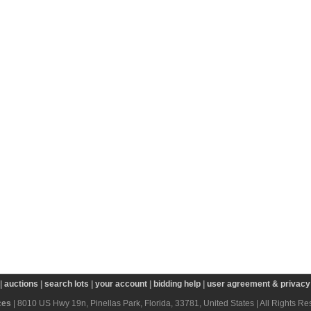
|
auctions
|
search lots
|
your account
|
bidding help
|
user agreement & privacy 
ces
| 8010 US Hwy 19n, Pinellas Park, Florida, 33781, United States | All Rights R