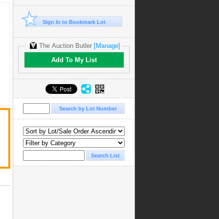
Sign In to Bookmark Lot
The Auction Butler
[Manage]
Add To My List