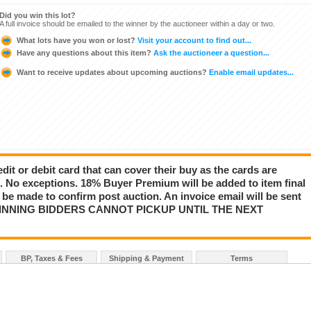
Did you win this lot?
A full invoice should be emailed to the winner by the auctioneer within a day or two.
What lots have you won or lost?
Visit your account to find out...
Have any questions about this item?
Ask the auctioneer a question...
Want to receive updates about upcoming auctions?
Enable email updates...
dit or debit card that can cover their buy as the cards are
s. No exceptions. 18% Buyer Premium will be added to item final
r be made to confirm post auction. An invoice email will be sent
d. WINNING BIDDERS CANNOT PICKUP UNTIL THE NEXT
BP, Taxes & Fees
Shipping & Payment
Terms