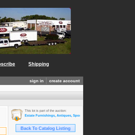
scribe
Shipping
sign in
create account
This lot is part of the auction:
Estate Furnishings, Antiques, Sports Mem., Gold & Diamond Jewelry,
Back To Catalog Listing