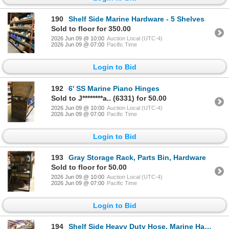
190
Shelf Side Marine Hardware - 5 Shelves
Sold to floor for 350.00
2026 Jun 09 @ 10:00
Auction Local (UTC-4)
2026 Jun 09 @ 07:00
Pacific Time
Login to Bid
192
6' SS Marine Piano Hinges
Sold to J********a.. (6331) for 50.00
2026 Jun 09 @ 10:00
Auction Local (UTC-4)
2026 Jun 09 @ 07:00
Pacific Time
Login to Bid
193
Gray Storage Rack, Parts Bin, Hardware
Sold to floor for 50.00
2026 Jun 09 @ 10:00
Auction Local (UTC-4)
2026 Jun 09 @ 07:00
Pacific Time
Login to Bid
194
Shelf Side Heavy Duty Hose, Marine Hardware - 5 Shelves