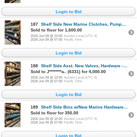
Login to Bid
187
Shelf Side New Marine Clutches, Pumps, Hardware - 4 Shelves
Sold to floor for 1,600.00
2026 Jun 09 @ 10:00
Auction Local (UTC-4)
2026 Jun 09 @ 07:00
Pacific Time
Login to Bid
188
Shelf Side Asst. New Valves, Hardware - 5 Shelves
Sold to J********a.. (6331) for 4,000.00
2026 Jun 09 @ 10:00
Auction Local (UTC-4)
2026 Jun 09 @ 07:00
Pacific Time
Login to Bid
189
Shelf Side Bins w/New Marine Hardware - 5 Shelves
Sold to floor for 350.00
2026 Jun 09 @ 10:00
Auction Local (UTC-4)
2026 Jun 09 @ 07:00
Pacific Time
Login to Bid