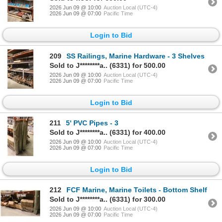
2026 Jun 09 @ 10:00
Auction Local (UTC-4)
2026 Jun 09 @ 07:00
Pacific Time
Login to Bid
209
SS Railings, Marine Hardware - 3 Shelves
Sold to J********a.. (6331) for 500.00
2026 Jun 09 @ 10:00
Auction Local (UTC-4)
2026 Jun 09 @ 07:00
Pacific Time
Login to Bid
211
5' PVC Pipes - 3
Sold to J********a.. (6331) for 400.00
2026 Jun 09 @ 10:00
Auction Local (UTC-4)
2026 Jun 09 @ 07:00
Pacific Time
Login to Bid
212
FCF Marine, Marine Toilets - Bottom Shelf
Sold to J********a.. (6331) for 300.00
2026 Jun 09 @ 10:00
Auction Local (UTC-4)
2026 Jun 09 @ 07:00
Pacific Time