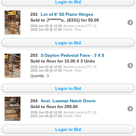
Login to Bid
202
Lot of 6' SS Piano Hinges
Sold to J********a.. (6331) for 50.00
2026 Jun 09 @ 10:00
Auction Local (UTC-4)
2026 Jun 09 @ 07:00
Pacific Time
Login to Bid
203
3-Dayton Pedestal Fans - 3 X $
Sold to floor for 15.00 X 3 Units
2026 Jun 09 @ 10:00
Auction Local (UTC-4)
2026 Jun 09 @ 07:00
Pacific Time
Quantity : 3
Login to Bid
204
Asst. Lewmar Hatch Doors
Sold to floor for 250.00
2026 Jun 09 @ 10:00
Auction Local (UTC-4)
2026 Jun 09 @ 07:00
Pacific Time
Login to Bid