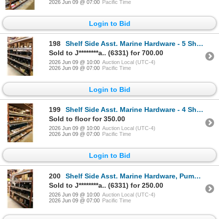
2026 Jun 09 @ 07:00
Pacific Time
Login to Bid
198
Shelf Side Asst. Marine Hardware - 5 Shelves
Sold to J********a.. (6331) for 700.00
2026 Jun 09 @ 10:00
Auction Local (UTC-4)
2026 Jun 09 @ 07:00
Pacific Time
Login to Bid
199
Shelf Side Asst. Marine Hardware - 4 Shelves
Sold to floor for 350.00
2026 Jun 09 @ 10:00
Auction Local (UTC-4)
2026 Jun 09 @ 07:00
Pacific Time
Login to Bid
200
Shelf Side Asst. Marine Hardware, Pumps - 5 Shelves
Sold to J********a.. (6331) for 250.00
2026 Jun 09 @ 10:00
Auction Local (UTC-4)
2026 Jun 09 @ 07:00
Pacific Time