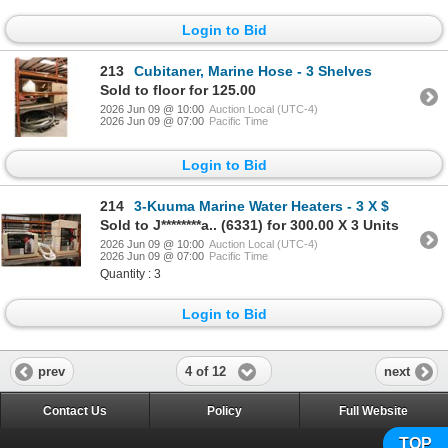
Login to Bid
213
Cubitaner, Marine Hose - 3 Shelves
Sold to floor for 125.00
2026 Jun 09 @ 10:00
Auction Local (UTC-4)
2026 Jun 09 @ 07:00
Pacific Time
Login to Bid
214
3-Kuuma Marine Water Heaters - 3 X $
Sold to J********a.. (6331) for 300.00 X 3 Units
2026 Jun 09 @ 10:00
Auction Local (UTC-4)
2026 Jun 09 @ 07:00
Pacific Time
Quantity : 3
Login to Bid
4 of 12
prev
next
Contact Us
Policy
Full Website
TOP