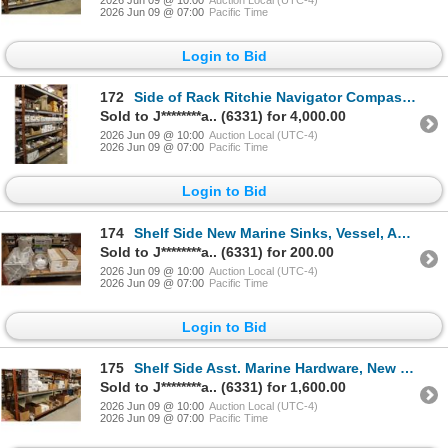
2026 Jun 09 @ 07:00
Pacific Time
Login to Bid
172
Side of Rack Ritchie Navigator Compasses, Asst. Marine Hardware - 6 Shelves
Sold to J********a.. (6331) for 4,000.00
2026 Jun 09 @ 10:00
Auction Local (UTC-4)
2026 Jun 09 @ 07:00
Pacific Time
Login to Bid
174
Shelf Side New Marine Sinks, Vessel, Asst. Hardware - 3 Shelves
Sold to J********a.. (6331) for 200.00
2026 Jun 09 @ 10:00
Auction Local (UTC-4)
2026 Jun 09 @ 07:00
Pacific Time
Login to Bid
175
Shelf Side Asst. Marine Hardware, New Sinks, Grab Rails - 3 Shelves
Sold to J********a.. (6331) for 1,600.00
2026 Jun 09 @ 10:00
Auction Local (UTC-4)
2026 Jun 09 @ 07:00
Pacific Time