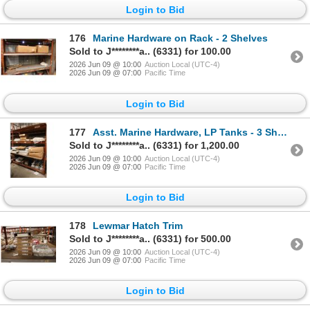
Login to Bid
176
Marine Hardware on Rack - 2 Shelves
Sold to J********a.. (6331) for 100.00
2026 Jun 09 @ 10:00
Auction Local (UTC-4)
2026 Jun 09 @ 07:00
Pacific Time
Login to Bid
177
Asst. Marine Hardware, LP Tanks - 3 Shelves
Sold to J********a.. (6331) for 1,200.00
2026 Jun 09 @ 10:00
Auction Local (UTC-4)
2026 Jun 09 @ 07:00
Pacific Time
Login to Bid
178
Lewmar Hatch Trim
Sold to J********a.. (6331) for 500.00
2026 Jun 09 @ 10:00
Auction Local (UTC-4)
2026 Jun 09 @ 07:00
Pacific Time
Login to Bid