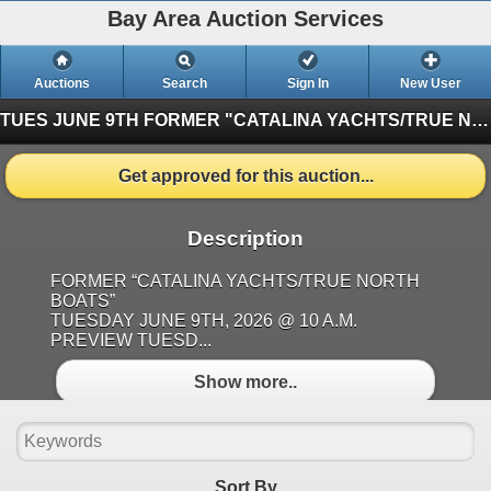
Bay Area Auction Services
Auctions
Search
Sign In
New User
TUES JUNE 9TH FORMER "CATALINA YACHTS/TRUE NORTH BOATS""
Get approved for this auction...
Description
FORMER “CATALINA YACHTS/TRUE NORTH
BOATS”
TUESDAY JUNE 9TH, 2026 @ 10 A.M.
PREVIEW TUESD...
Show more..
Sort By