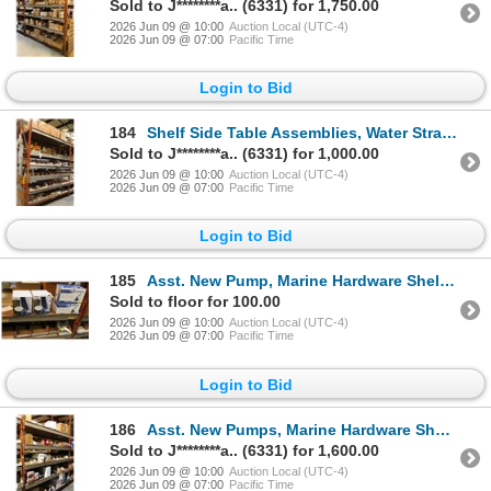
Sold to J********a.. (6331) for 1,750.00
2026 Jun 09 @ 10:00
Auction Local (UTC-4)
2026 Jun 09 @ 07:00
Pacific Time
Login to Bid
184
Shelf Side Table Assemblies, Water Strainers, Hardware - 5 Shelves
Sold to J********a.. (6331) for 1,000.00
2026 Jun 09 @ 10:00
Auction Local (UTC-4)
2026 Jun 09 @ 07:00
Pacific Time
Login to Bid
185
Asst. New Pump, Marine Hardware Shelf Side - 4 Shelves
Sold to floor for 100.00
2026 Jun 09 @ 10:00
Auction Local (UTC-4)
2026 Jun 09 @ 07:00
Pacific Time
Login to Bid
186
Asst. New Pumps, Marine Hardware Shelf Side - 5 Shelves
Sold to J********a.. (6331) for 1,600.00
2026 Jun 09 @ 10:00
Auction Local (UTC-4)
2026 Jun 09 @ 07:00
Pacific Time