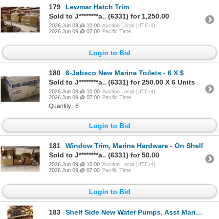
179
Lewmar Hatch Trim
Sold to J********a.. (6331) for 1,250.00
2026 Jun 09 @ 10:00
Auction Local (UTC-4)
2026 Jun 09 @ 07:00
Pacific Time
Login to Bid
180
6-Jabsco New Marine Toilets - 6 X $
Sold to J********a.. (6331) for 250.00 X 6 Units
2026 Jun 09 @ 10:00
Auction Local (UTC-4)
2026 Jun 09 @ 07:00
Pacific Time
Quantity : 6
Login to Bid
181
Window Trim, Marine Hardware - On Shelf
Sold to J********a.. (6331) for 50.00
2026 Jun 09 @ 10:00
Auction Local (UTC-4)
2026 Jun 09 @ 07:00
Pacific Time
Login to Bid
183
Shelf Side New Water Pumps, Asst Marine Hardware - 5 Shelves