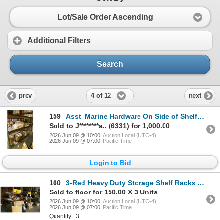
Lot/Sale Order Ascending
Additional Filters
Search
4 of 12
prev
next
159
Asst. Marine Hardware On Side of Shelf w/Lighting
Sold to J********a.. (6331) for 1,000.00
2026 Jun 09 @ 10:00
Auction Local (UTC-4)
2026 Jun 09 @ 07:00
Pacific Time
Login to Bid
160
3-Red Heavy Duty Storage Shelf Racks - 3 X $
Sold to floor for 150.00 X 3 Units
2026 Jun 09 @ 10:00
Auction Local (UTC-4)
2026 Jun 09 @ 07:00
Pacific Time
Quantity : 3