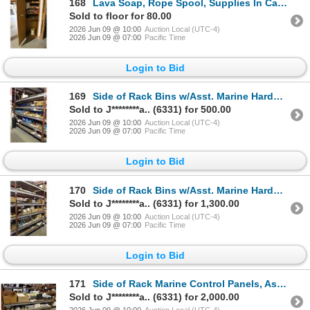
168
Lava Soap, Rope Spool, Supplies In Cabinet
Sold to floor for 80.00
2026 Jun 09 @ 10:00
Auction Local (UTC-4)
2026 Jun 09 @ 07:00
Pacific Time
Login to Bid
169
Side of Rack Bins w/Asst. Marine Hardware - 3 Shelves
Sold to J********a.. (6331) for 500.00
2026 Jun 09 @ 10:00
Auction Local (UTC-4)
2026 Jun 09 @ 07:00
Pacific Time
Login to Bid
170
Side of Rack Bins w/Asst. Marine Hardware - 5 Shelves
Sold to J********a.. (6331) for 1,300.00
2026 Jun 09 @ 10:00
Auction Local (UTC-4)
2026 Jun 09 @ 07:00
Pacific Time
Login to Bid
171
Side of Rack Marine Control Panels, Asst. Hardware - 4 Shelves
Sold to J********a.. (6331) for 2,000.00
2026 Jun 09 @ 10:00
Auction Local (UTC-4)