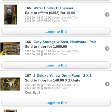
165
Water Chiller Dispenser
Sold to r*****n (6392) for 10.00
2026 Jun 09 @ 10:00
Auction Local (UTC-4)
2026 Jun 09 @ 07:00
Pacific Time
Login to Bid
166
Gray Storage w/Asst. Hardware - Pair
Sold to floor for 1,000.00
2026 Jun 09 @ 10:00
Auction Local (UTC-4)
2026 Jun 09 @ 07:00
Pacific Time
Login to Bid
167
2-Deluxe Yellow Drum Fans - 2 X $
Sold to floor for 140.00 X 2 Units
2026 Jun 09 @ 10:00
Auction Local (UTC-4)
2026 Jun 09 @ 07:00
Pacific Time
Quantity : 2
Login to Bid