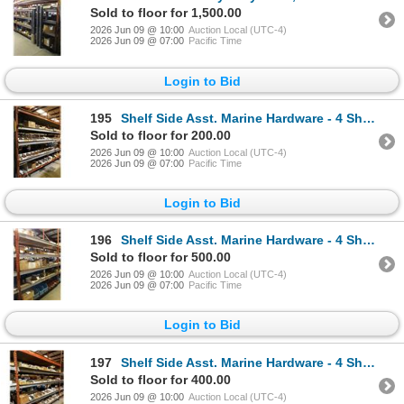
Sold to floor for 1,500.00
2026 Jun 09 @ 10:00
Auction Local (UTC-4)
2026 Jun 09 @ 07:00
Pacific Time
Login to Bid
195
Shelf Side Asst. Marine Hardware - 4 Shelves
Sold to floor for 200.00
2026 Jun 09 @ 10:00
Auction Local (UTC-4)
2026 Jun 09 @ 07:00
Pacific Time
Login to Bid
196
Shelf Side Asst. Marine Hardware - 4 Shelves
Sold to floor for 500.00
2026 Jun 09 @ 10:00
Auction Local (UTC-4)
2026 Jun 09 @ 07:00
Pacific Time
Login to Bid
197
Shelf Side Asst. Marine Hardware - 4 Shelves
Sold to floor for 400.00
2026 Jun 09 @ 10:00
Auction Local (UTC-4)