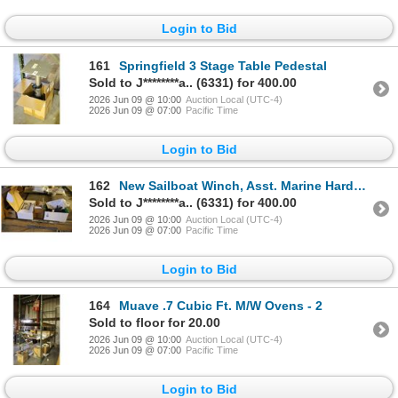
Login to Bid
161
Springfield 3 Stage Table Pedestal
Sold to J********a.. (6331) for 400.00
2026 Jun 09 @ 10:00
Auction Local (UTC-4)
2026 Jun 09 @ 07:00
Pacific Time
Login to Bid
162
New Sailboat Winch, Asst. Marine Hardware
Sold to J********a.. (6331) for 400.00
2026 Jun 09 @ 10:00
Auction Local (UTC-4)
2026 Jun 09 @ 07:00
Pacific Time
Login to Bid
164
Muave .7 Cubic Ft. M/W Ovens - 2
Sold to floor for 20.00
2026 Jun 09 @ 10:00
Auction Local (UTC-4)
2026 Jun 09 @ 07:00
Pacific Time
Login to Bid