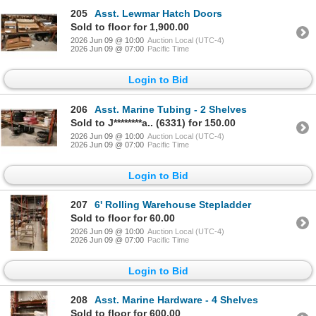
205
Asst. Lewmar Hatch Doors
Sold to floor for 1,900.00
2026 Jun 09 @ 10:00
Auction Local (UTC-4)
2026 Jun 09 @ 07:00
Pacific Time
Login to Bid
206
Asst. Marine Tubing - 2 Shelves
Sold to J********a.. (6331) for 150.00
2026 Jun 09 @ 10:00
Auction Local (UTC-4)
2026 Jun 09 @ 07:00
Pacific Time
Login to Bid
207
6' Rolling Warehouse Stepladder
Sold to floor for 60.00
2026 Jun 09 @ 10:00
Auction Local (UTC-4)
2026 Jun 09 @ 07:00
Pacific Time
Login to Bid
208
Asst. Marine Hardware - 4 Shelves
Sold to floor for 600.00