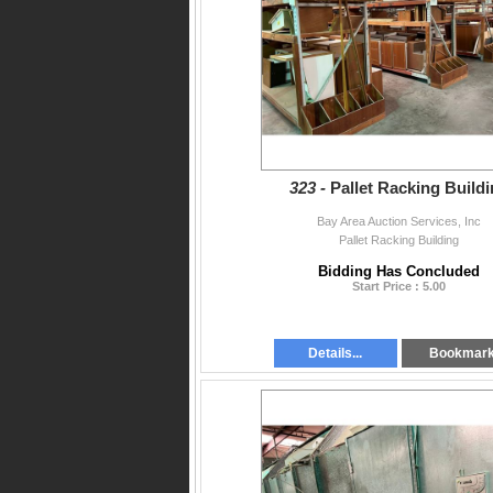
323 -
Pallet Racking Build
Bay Area Auction Services, Inc
Pallet Racking Building
Bidding Has Concluded
Start Price : 5.00
Details...
Bookmar