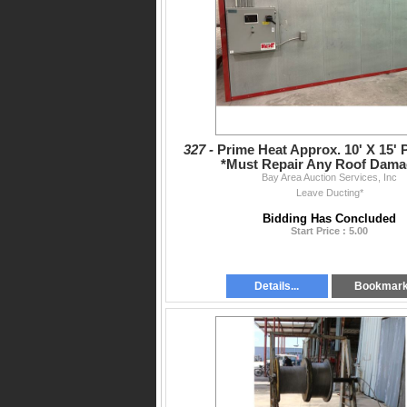
327 -
Prime Heat Approx. 10' X 15' 
*Must Repair Any Roof Dama
Bay Area Auction Services, Inc
Leave Ducting*
Bidding Has Concluded
Start Price : 5.00
Details...
Bookmar