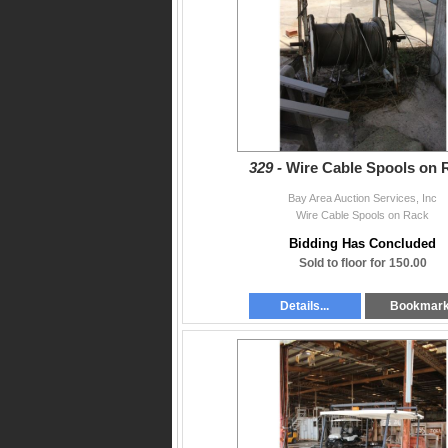
329 -
Wire Cable Spools on 
Bay Area Auction Services, Inc
Wire Cable Spools on Rack
Bidding Has Concluded
Sold to floor for 150.00
Details...
Bookmar