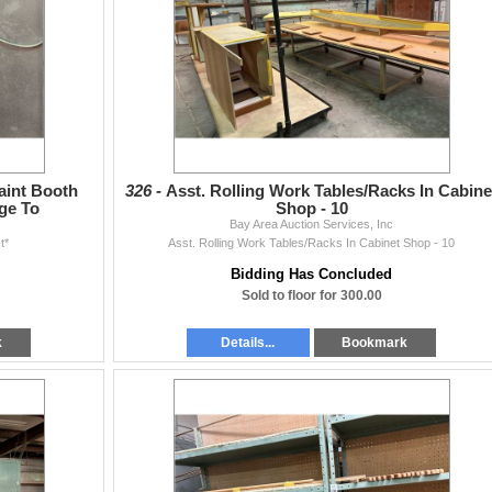
aint Booth
326 -
Asst. Rolling Work Tables/Racks In Cabine
ge To
Shop - 10
Bay Area Auction Services, Inc
t*
Asst. Rolling Work Tables/Racks In Cabinet Shop - 10
Bidding Has Concluded
Sold to floor for 300.00
k
Details...
Bookmark