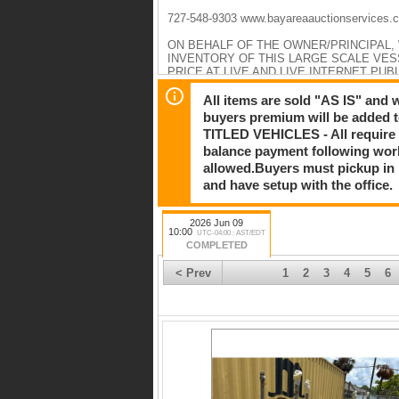
727-548-9303 www.bayareaauctionservices.
ON BEHALF OF THE OWNER/PRINCIPAL,
INVENTORY OF THIS LARGE SCALE VE
PRICE AT LIVE AND LIVE INTERNET PUB
TOOLS/EQUIPMENT/MARINE SUPPLIES 
MOLDS. ALL SELLING AT AUCTION PRICE
All items are sold "AS IS" and
buyers premium will be added to
PLEASE CONTINUE TO CHECK BACK AS 
TITLED VEHICLES - All require 
balance payment following work
HIGHLIGHTS TO INCLUDE:
Yacht Models: All
allowed.Buyers must pickup in pe
Catalina 22c Hull # 1359
and have setup with the office.
Catalina 22s Hull # 12813
Catalina 22s Hull # 12814
Catalina 316 Hull # 97
2026 Jun 09
Catalina 356 Hull # 189
10:00
UTC-04:00 : AST/EDT
Catalina 356 Hull # 190
COMPLETED
Catalina 426 Hull # 122
True North 34 Hull # 128
< Prev
1
2
3
4
5
6
True North 39 Hull # 102
Yacht Models: Deck
Catalina 14E Hull # 383
Catalina 22c Hull # 1360
Catalina 386 Hull # 101
Catalina 426 Hull # 12
Yacht Models: Hull
Catalina 22c Hull # 1360
Catalina 276 Hull # 61