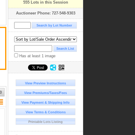
555 Lots in this Session
Auctioneer Phone: 727-548-9303
Has at least 1 image
View Preview Instructions
0
View Premiums/Taxes/Fees
View Payment & Shipping Info
View Terms & Conditions
Printable Lots Listing