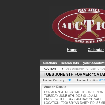
Home
Calendar
auctions
search lots
your account
AUCTION
/
TUES JUNE 9TH FORMER "CATA
TUES JUNE 9TH FORMER "CATA
Auction Currency
USD
Auction Location
8010
Auction Details
FORMER “CATALINA YACHTS/TRUE NORT
TUESDAY JUNE 9TH, 2026 @ 10 A.M.
PREVIEW TUESDAY 8AM DAY OF SALE
LOCATION: 7200 BRYAN DAIRY RD, SEMI