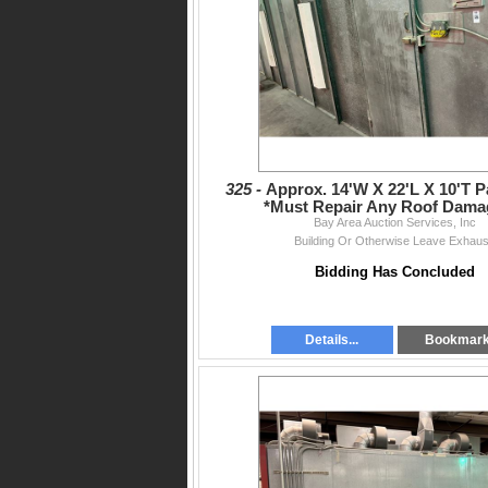
325 -
Approx. 14'W X 22'L X 10'T P
*Must Repair Any Roof Dama
Bay Area Auction Services, Inc
Building Or Otherwise Leave Exhaus
Bidding Has Concluded
Details...
Bookmar