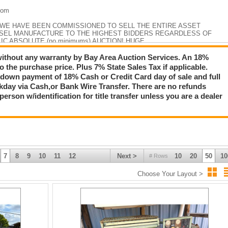
com
 WE HAVE BEEN COMMISSIONED TO SELL THE ENTIRE ASSET
SSEL MANUFACTURE TO THE HIGHEST BIDDERS REGARDLESS OF
LIC ABSOLUTE (no minimums) AUCTION! HUGE
INVENTORY SPREAD ACROSS 7 ACERS AND INCLUDES VESSELS &
S! WHY PAY RETAIL?!!
 without any warranty by Bay Area Auction Services. An 18%
 the purchase price. Plus 7% State Sales Tax if applicable.
WE ARE ALWAYS UPDATING!
down payment of 18% Cash or Credit Card day of sale and full
day via Cash,or Bank Wire Transfer. There are no refunds
rson w/identification for title transfer unless you are a dealer
7
8
9
10
11
12
Next >
10
20
50
10
# Rows
Choose Your Layout >