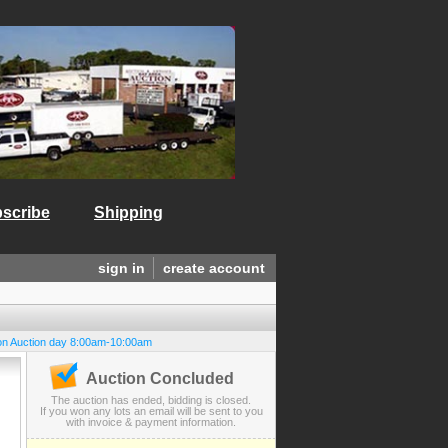
scribe
Shipping
sign in
create account
on Auction day 8:00am-10:00am
Auction Concluded
The auction has ended, bidding is closed.
If you won any lots an email will be sent to you
with invoice & payment information.