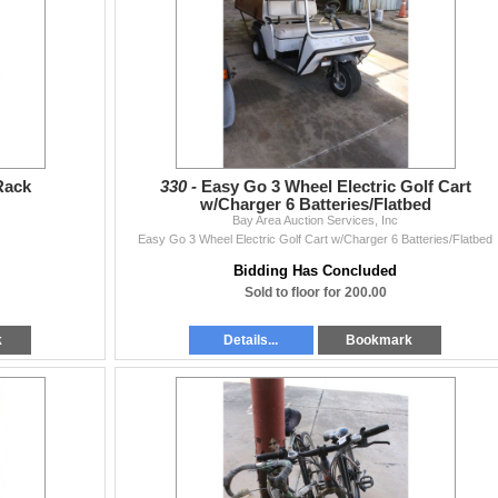
Rack
330 -
Easy Go 3 Wheel Electric Golf Cart
w/Charger 6 Batteries/Flatbed
Bay Area Auction Services, Inc
Easy Go 3 Wheel Electric Golf Cart w/Charger 6 Batteries/Flatbed
Bidding Has Concluded
Sold to floor for 200.00
k
Details...
Bookmark