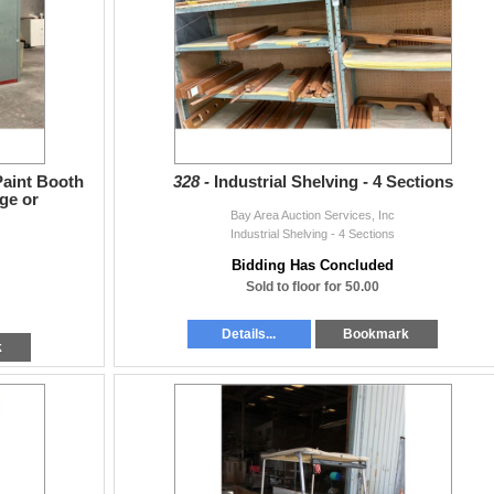
Paint Booth
328 -
Industrial Shelving - 4 Sections
ge or
Bay Area Auction Services, Inc
Industrial Shelving - 4 Sections
Bidding Has Concluded
Sold to floor for 50.00
Details...
Bookmark
k