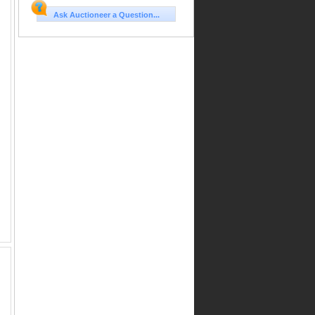
Ask Auctioneer a Question...
on
r
,