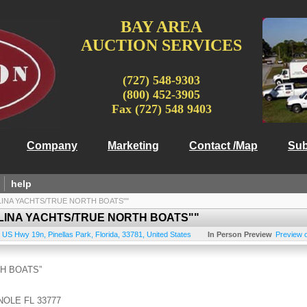
BAY AREA
AUCTION SERVICES
(727) 548-9303
(800) 452-3905
Fax (727) 548 9403
Company
Marketing
Contact /Map
Sub
help
LINA YACHTS/TRUE NORTH BOATS""
LINA YACHTS/TRUE NORTH BOATS""
 US Hwy 19n
,
Pinellas Park
,
Florida
,
33781
,
United States
In Person Preview
Preview 
H BOATS”
NOLE FL 33777