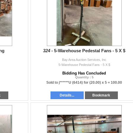
ing
324 -
5-Warehouse Pedestal Fans - 5 X $
Bay Area Auction Services, Inc
5-Warehouse Pedestal Fans - 5 X $
Bidding Has Concluded
Quantity : 5
Sold to j******U (6414) for
(20.00) x 5 =
100.00
k
Details...
Bookmark